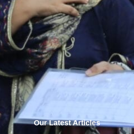
Our Latest Articles