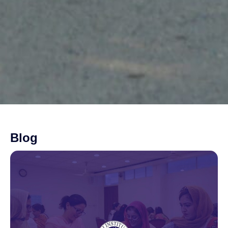
Blog
Page
Page
Page
Page
Page