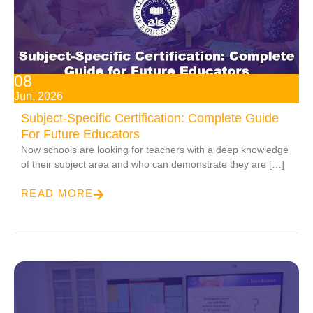
08
Jun, 2026
Subject-Specific Certification: Complete Guide
For Future Educators
Now schools are looking for teachers with a deep knowledge
of their subject area and who can demonstrate they are […]
READ MORE