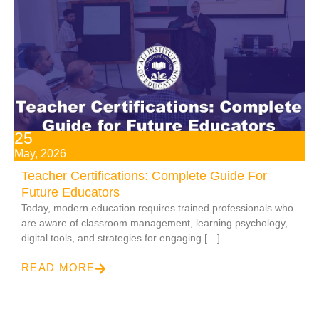
25
May, 2026
Teacher Certifications: Complete Guide For
Future Educators
Today, modern education requires trained professionals who
are aware of classroom management, learning psychology,
digital tools, and strategies for engaging […]
READ MORE