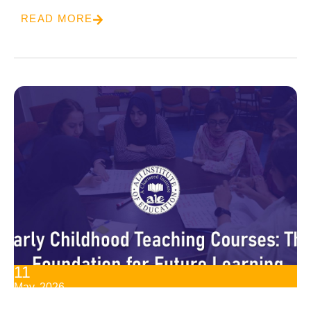
READ MORE
11
May, 2026
Early Childhood Teaching Courses: The