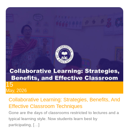
15
May, 2026
Collaborative Learning: Strategies, Benefits, And
Effective Classroom Techniques
Gone are the days of classrooms restricted to lectures and a
typical learning style. Now students learn best by
participating, […]