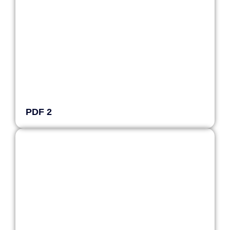
PDF 2