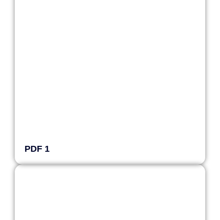
PDF 1