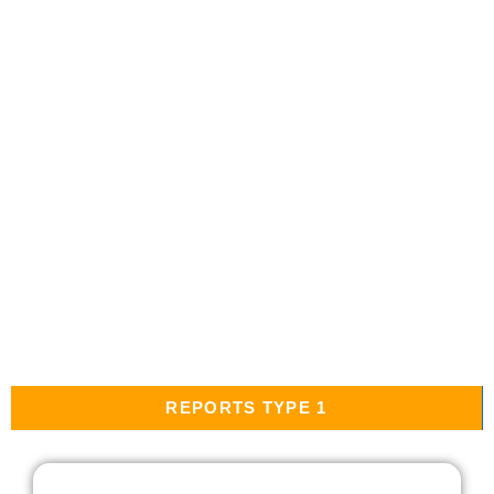
REPORTS TYPE 1