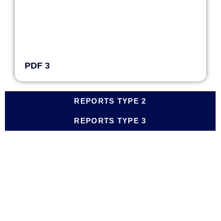
PDF 3
REPORTS TYPE 2
REPORTS TYPE 3