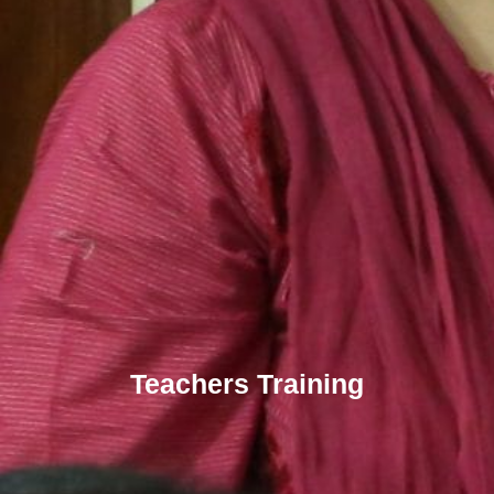
Teachers Training