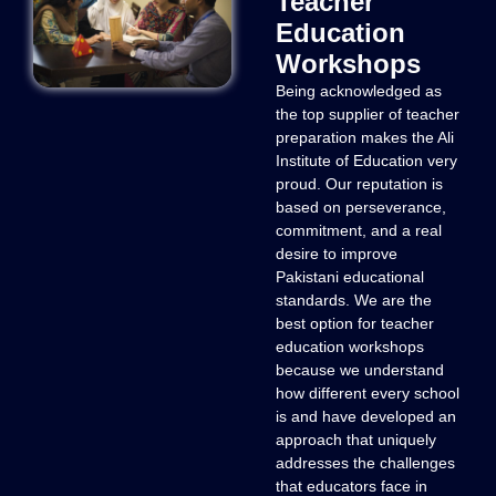
Teacher
Education
Workshops
Being acknowledged as
the top supplier of teacher
preparation makes the Ali
Institute of Education very
proud. Our reputation is
based on perseverance,
commitment, and a real
desire to improve
Pakistani educational
standards. We are the
best option for teacher
education workshops
because we understand
how different every school
is and have developed an
approach that uniquely
addresses the challenges
that educators face in