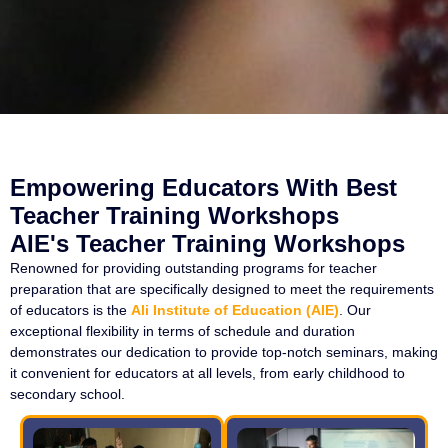
Empowering Educators With Best
Teacher Training Workshops
AIE's Teacher Training Workshops
Renowned for providing outstanding programs for teacher
preparation that are specifically designed to meet the requirements
of educators is the
Ali Institute of Education (AIE)
. Our
exceptional flexibility in terms of schedule and duration
demonstrates our dedication to provide top-notch seminars, making
it convenient for educators at all levels, from early childhood to
secondary school.