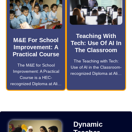
Teaching With
M&E For School
Tech: Use Of AI In
Improvement: A
The Classroom
Practical Course
The Teaching with Tech:
The M&E for School
Use of AI in the Classroom-
Improvement: A Practical
recognized Diploma at Ali…
Course is a HEC-
recognized Diploma at Ali…
Dynamic