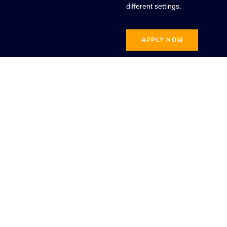
different settings.
APPLY NOW
Connect With
Us
Our team at the Ali Institute
of Education (AIE) is here to
help you with any questions
regarding professional
education.
CONTACT US