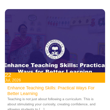
22
Jul, 2026
Enhance Teaching Skills: Practical Ways For
Better Learning
Teaching is not just about following a curriculum. This is
about stimulating your curiosity, creating confidence, and
allowing students to […]