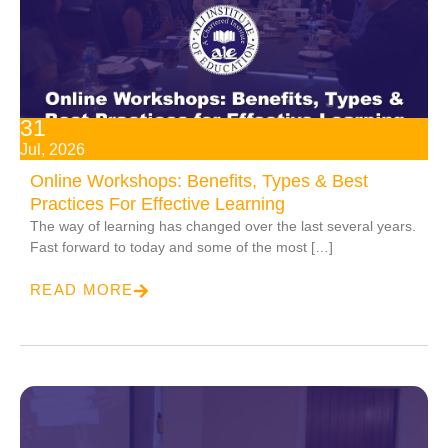
31
Jul, 2026
Online Workshops: Benefits, Types & Best
Practices For Effective Learning
The way of learning has changed over the last several years.
Fast forward to today and some of the most […]
READ MORE