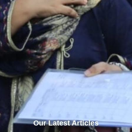
Our Latest Articles