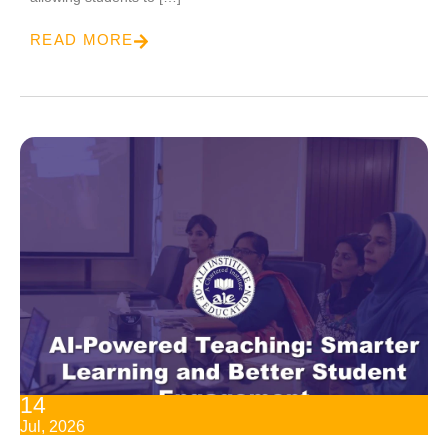
READ MORE
14
Jul, 2026