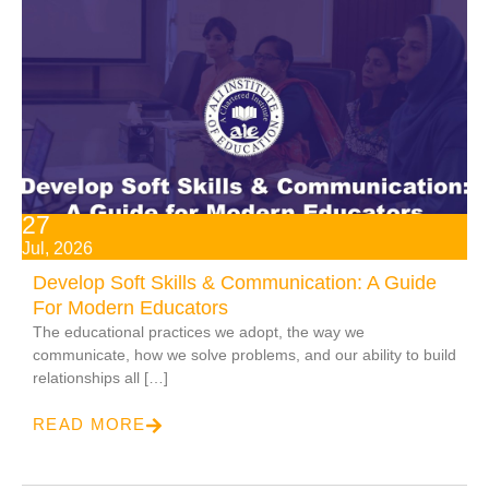
27
Jul, 2026
Develop Soft Skills & Communication: A Guide
For Modern Educators
The educational practices we adopt, the way we
communicate, how we solve problems, and our ability to build
relationships all […]
READ MORE