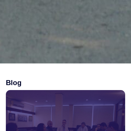
Blog
Page
Page
Page
Page