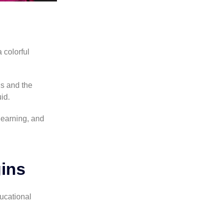
 colorful
s and the
uid.
learning, and
ins
ducational