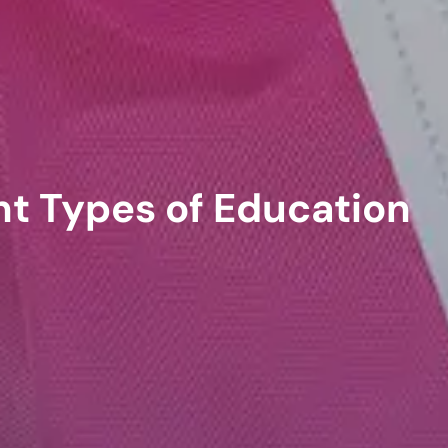
nt Types of Education