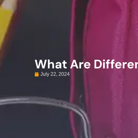
What Are Differe
July 22, 2024