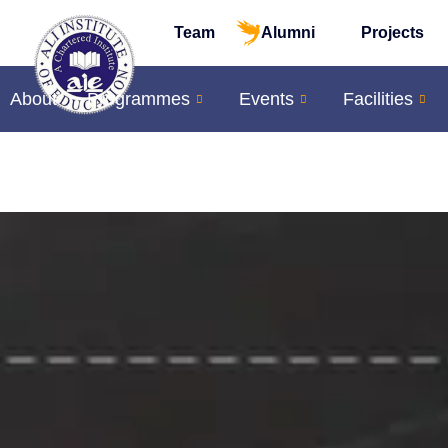
Team
Alumni
Projects
About
Programmes
Events
Facilities