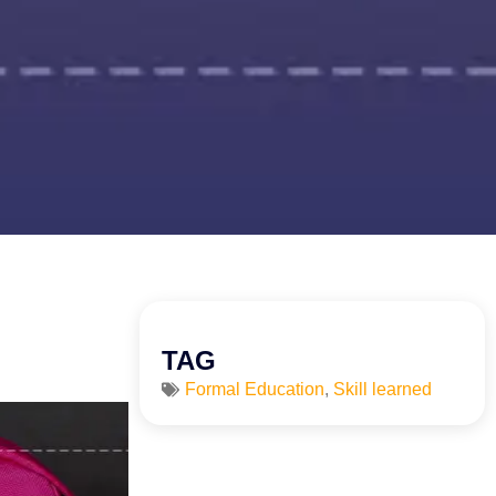
TAG
Formal Education
,
Skill learned