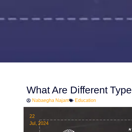
What Are Different Type
Nabaegha Najam
Education
22
Jul, 2024