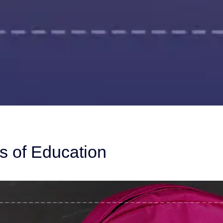
s of Education