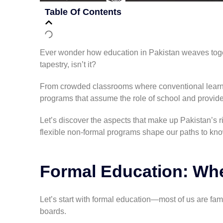
Table Of Contents
Ever wonder how education in Pakistan weaves togeth
tapestry, isn’t it?
From crowded classrooms where conventional learnin
programs that assume the role of school and provide
Let’s discover the aspects that make up Pakistan’s 
flexible non-formal programs shape our paths to kn
Formal Education: Whe
Let’s start with formal education—most of us are fam
boards.