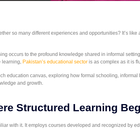
er so many different experiences and opportunities? It’s like a
g occurs to the profound knowledge shared in informal setting
 learning,
Pakistan’s educational sector
is as complex as it is fl
rich education canvas, exploring how formal schooling, informal 
owledge and growth.
re Structured Learning Beg
iliar with it. It employs courses developed and recognized by e