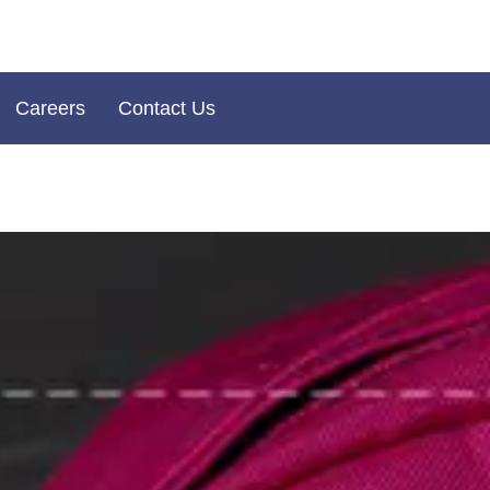
Careers
Contact Us