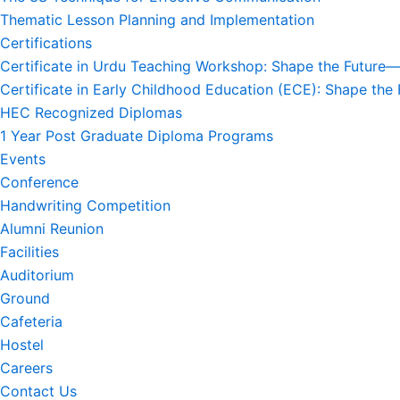
Thematic Lesson Planning and Implementation
Certifications
Certificate in Urdu Teaching Workshop: Shape the Future—S
Certificate in Early Childhood Education (ECE): Shape the 
HEC Recognized Diplomas
1 Year Post Graduate Diploma Programs
Events
Conference
Handwriting Competition
Alumni Reunion
Facilities
Auditorium
Ground
Cafeteria
Hostel
Careers
Contact Us