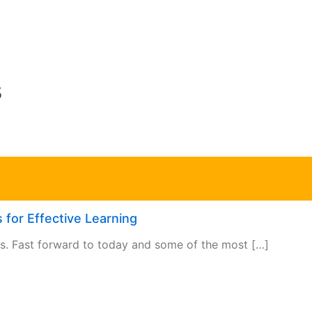
s
 for Effective Learning
rs. Fast forward to today and some of the most […]