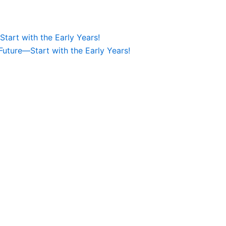
tart with the Early Years!
Future—Start with the Early Years!