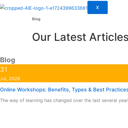
X
Blog
Our Latest Article
Blog
Page
Page
Page
Page
31
Jul, 2026
Online Workshops: Benefits, Types & Best Practices
The way of learning has changed over the last several yea