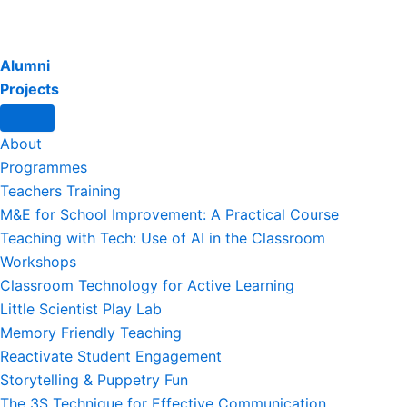
Alumni
Projects
About
Programmes
Teachers Training
M&E for School Improvement: A Practical Course
Teaching with Tech: Use of AI in the Classroom
Workshops
Classroom Technology for Active Learning
Little Scientist Play Lab
Memory Friendly Teaching
Reactivate Student Engagement
Storytelling & Puppetry Fun
The 3S Technique for Effective Communication