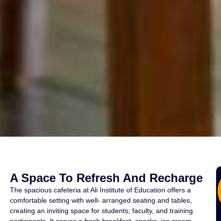
A Space To Refresh And Recharge
The spacious cafeteria at Ali Institute of Education offers a
comfortable setting with well- arranged seating and tables,
creating an inviting space for students, faculty, and training
participants. It serves a fresh breakfast, snacks, ice cream