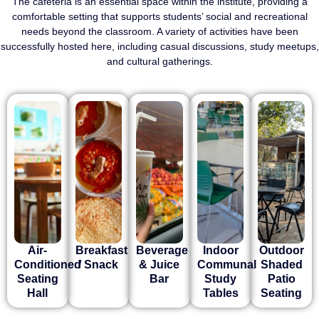
The cafeteria is an essential space within the institute, providing a
comfortable setting that supports students’ social and recreational
needs beyond the classroom. A variety of activities have been
successfully hosted here, including casual discussions, study meetups,
and cultural gatherings.
Air-
Breakfast
Beverage
Indoor
Outdoor
Conditioned
/ Snack
& Juice
Communal
Shaded
Seating
Bar
Study
Patio
Hall
Tables
Seating