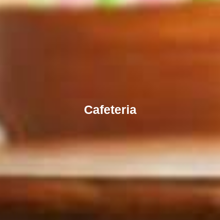
Cafeteria