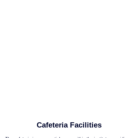
Cafeteria Facilities