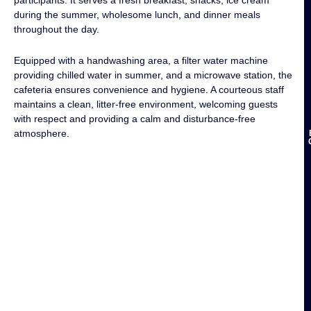
during the summer, wholesome lunch, and dinner meals
throughout the day.
Equipped with a handwashing area, a filter water machine
providing chilled water in summer, and a microwave station, the
cafeteria ensures convenience and hygiene. A courteous staff
maintains a clean, litter-free environment, welcoming guests
with respect and providing a calm and disturbance-free
atmosphere.