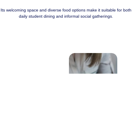
Its welcoming space and diverse food options make it suitable for both
daily student dining and informal social gatherings.
Initial Inquiry
Contact the
administration office to
check date availability