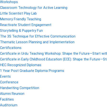
Workshops
Classroom Technology for Active Learning
Little Scientist Play Lab
Memory Friendly Teaching
Reactivate Student Engagement
Storytelling & Puppetry Fun
The 3S Technique for Effective Communication
Thematic Lesson Planning and Implementation
Certifications
Certificate in Urdu Teaching Workshop: Shape the Future—Start with
Certificate in Early Childhood Education (ECE): Shape the Future—Sta
HEC Recognized Diplomas
1 Year Post Graduate Diploma Programs
Events
Conference
Handwriting Competition
Alumni Reunion
Facilities
Auditorium