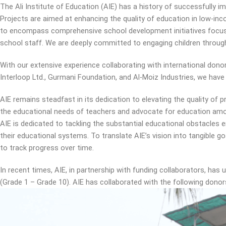
The Ali Institute of Education (AIE) has a history of successfully 
Projects are aimed at enhancing the quality of education in low-i
to encompass comprehensive school development initiatives focuse
school staff. We are deeply committed to engaging children through
With our extensive experience collaborating with international donor
Interloop Ltd., Gurmani Foundation, and Al-Moiz Industries, we have
AIE remains steadfast in its dedication to elevating the quality of 
the educational needs of teachers and advocate for education amo
AIE is dedicated to tackling the substantial educational obstacles
their educational systems. To translate AIE’s vision into tangible g
to track progress over time.
In recent times, AIE, in partnership with funding collaborators, ha
(Grade 1 – Grade 10). AIE has collaborated with the following donors 