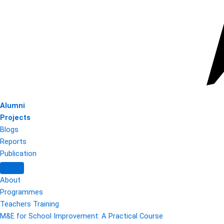
Alumni
Projects
Blogs
Reports
Publication
About
Programmes
Teachers Training
M&E for School Improvement: A Practical Course