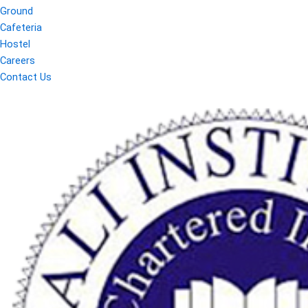
Ground
Cafeteria
Hostel
Careers
Contact Us