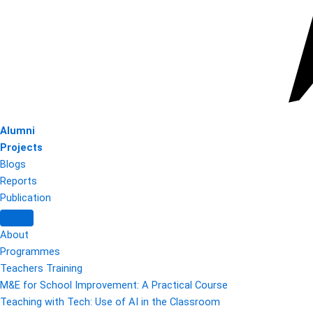
Alumni
Projects
Blogs
Reports
Publication
About
Programmes
Teachers Training
M&E for School Improvement: A Practical Course
Teaching with Tech: Use of AI in the Classroom