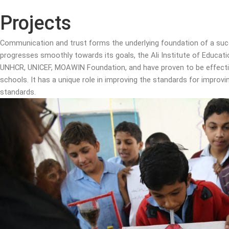
Projects
Communication and trust forms the underlying foundation of a succ
progresses smoothly towards its goals, the Ali Institute of Educat
UNHCR, UNICEF, MOAWIN Foundation, and have proven to be effective 
schools. It has a unique role in improving the standards for impro
standards.