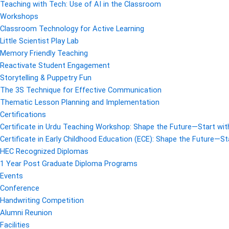
Teaching with Tech: Use of AI in the Classroom
Workshops
Classroom Technology for Active Learning
Little Scientist Play Lab
Memory Friendly Teaching
Reactivate Student Engagement
Storytelling & Puppetry Fun
The 3S Technique for Effective Communication
Thematic Lesson Planning and Implementation
Certifications
Certificate in Urdu Teaching Workshop: Shape the Future—Start with
Certificate in Early Childhood Education (ECE): Shape the Future—Sta
HEC Recognized Diplomas
1 Year Post Graduate Diploma Programs
Events
Conference
Handwriting Competition
Alumni Reunion
Facilities