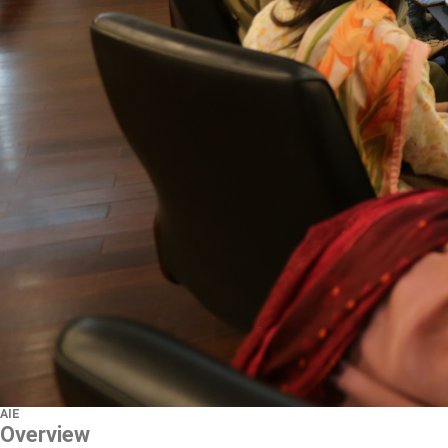
AIE
Overview