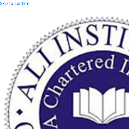
Skip to content