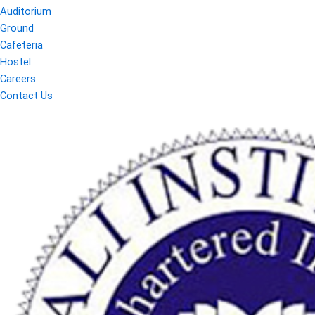
Auditorium
Ground
Cafeteria
Hostel
Careers
Contact Us