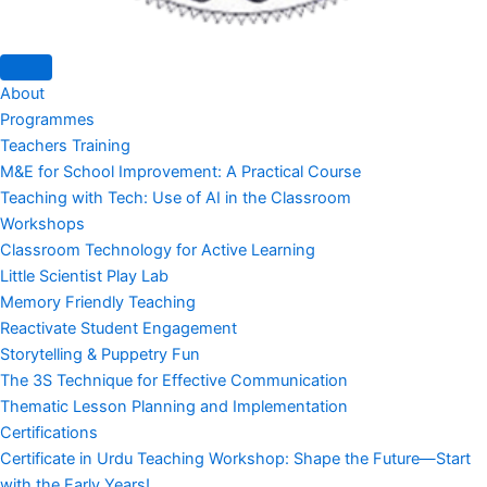
About
Programmes
Teachers Training
M&E for School Improvement: A Practical Course
Teaching with Tech: Use of AI in the Classroom
Workshops
Classroom Technology for Active Learning
Little Scientist Play Lab
Memory Friendly Teaching
Reactivate Student Engagement
Storytelling & Puppetry Fun
The 3S Technique for Effective Communication
Thematic Lesson Planning and Implementation
Certifications
Certificate in Urdu Teaching Workshop: Shape the Future—Start
with the Early Years!