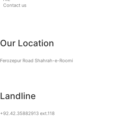
Contact us
Our Location
Ferozepur Road Shahrah-e-Roomi
Landline
+92.42.35882913 ext.118