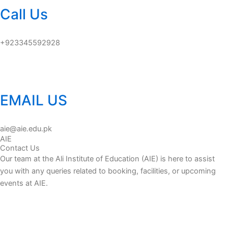
Call Us
+923345592928
EMAIL US
aie@aie.edu.pk
AIE
Contact Us
Our team at the Ali Institute of Education (AIE) is here to assist
you with any queries related to booking, facilities, or upcoming
events at AIE.