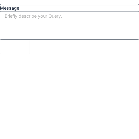
Message
Send