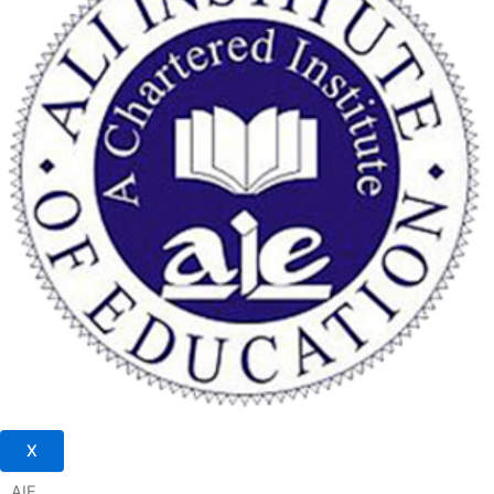
X
AIE