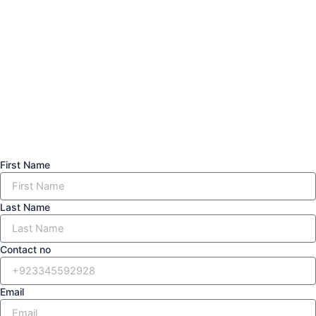
First Name
Last Name
Contact no
Email