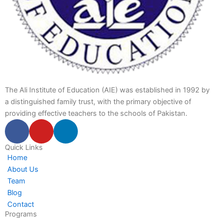
The Ali Institute of Education (AIE) was established in 1992 by
a distinguished family trust, with the primary objective of
providing effective teachers to the schools of Pakistan.
F
Y
L
a
o
i
c
u
n
Quick Links
Home
e
t
k
About Us
b
u
e
Team
o
b
d
Blog
o
e
i
Contact
k
n
Programs