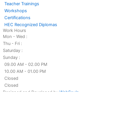
-
-
Teacher Trainings
f
i
Workshops
n
Certifications
HEC Recognized Diplomas
Work Hours
Mon - Wed :
Thu - Fri :
Saturday :
Sunday :
09.00 AM - 02.00 PM
10.00 AM - 01.00 PM
Closed
Closed
Designed and Developed by
WebSouls
Fill the form
First Name
Last Name