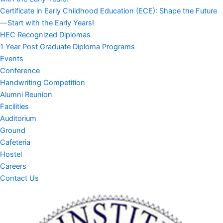
Certificate in Early Childhood Education (ECE): Shape the Future
—Start with the Early Years!
HEC Recognized Diplomas
1 Year Post Graduate Diploma Programs
Events
Conference
Handwriting Competition
Alumni Reunion
Facilities
Auditorium
Ground
Cafeteria
Hostel
Careers
Contact Us