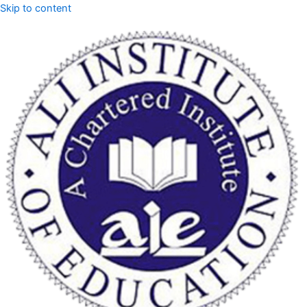
Skip to content