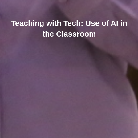
Teaching with Tech: Use of AI in
the Classroom