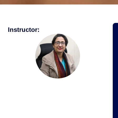
Instructor: