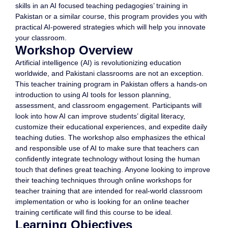
skills in an AI focused teaching pedagogies’ training in
Pakistan or a similar course, this program provides you with
practical AI-powered strategies which will help you innovate
your classroom.
Workshop Overview
Artificial intelligence (AI) is revolutionizing education
worldwide, and Pakistani classrooms are not an exception.
This teacher training program in Pakistan offers a hands-on
introduction to using AI tools for lesson planning,
assessment, and classroom engagement. Participants will
look into how AI can improve students’ digital literacy,
customize their educational experiences, and expedite daily
teaching duties. The workshop also emphasizes the ethical
and responsible use of AI to make sure that teachers can
confidently integrate technology without losing the human
touch that defines great teaching. Anyone looking to improve
their teaching techniques through online workshops for
teacher training that are intended for real-world classroom
implementation or who is looking for an online teacher
training certificate will find this course to be ideal.
Learning Objectives