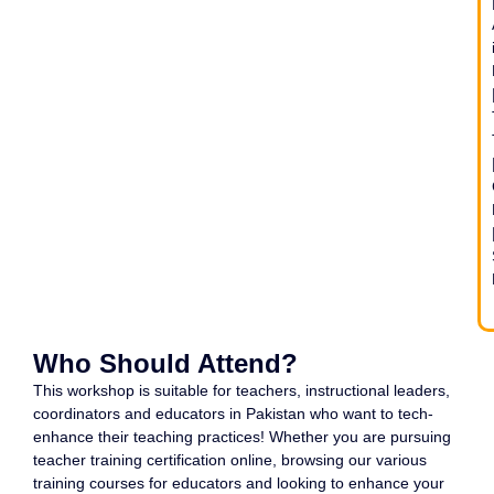
Who Should Attend?
This workshop is suitable for teachers, instructional leaders,
coordinators and educators in Pakistan who want to tech-
enhance their teaching practices! Whether you are pursuing
teacher training certification online, browsing our various
training courses for educators and looking to enhance your