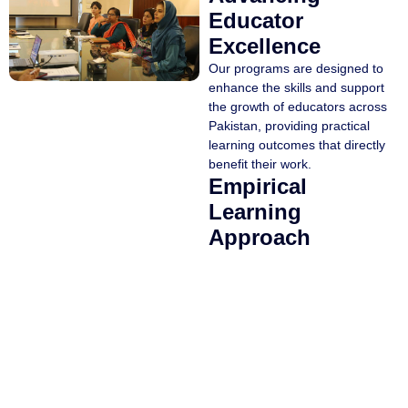
Educator
Excellence
Our programs are designed to
enhance the skills and support
the growth of educators across
Pakistan, providing practical
learning outcomes that directly
benefit their work.
Empirical
Learning
Approach
The curricula for all programs
are based on thorough
research.
Expert Educators
Programs are taught by
experienced and distinguished
instructors from across
Pakistan.