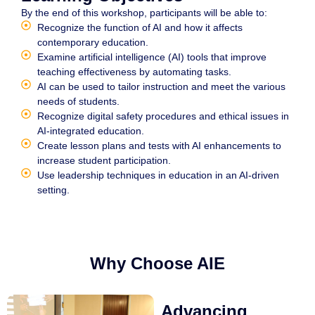
By the end of this workshop, participants will be able to:
Recognize the function of AI and how it affects
contemporary education.
Examine artificial intelligence (AI) tools that improve
teaching effectiveness by automating tasks.
AI can be used to tailor instruction and meet the various
needs of students.
Recognize digital safety procedures and ethical issues in
AI-integrated education.
Create lesson plans and tests with AI enhancements to
increase student participation.
Use leadership techniques in education in an AI-driven
setting.
Why Choose AIE
Advancing