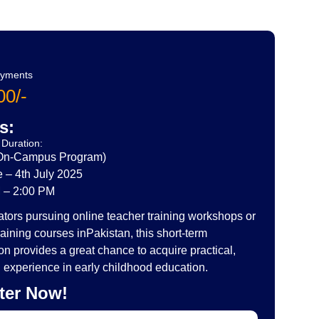
ayments
0/-
s:
Duration:
(On-Campus Program)
 – 4th July 2025
 – 2:00 PM
tors pursuing online teacher training workshops or
raining courses inPakistan, this short-term
tion provides a great chance to acquire practical,
experience in early childhood education.
ter Now!