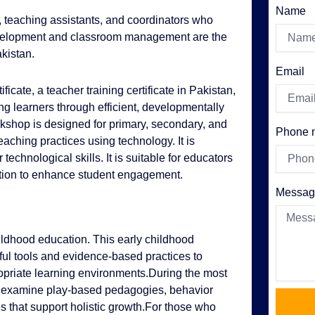
Name
, teaching assistants, and coordinators who
evelopment and classroom management are the
akistan.
Email
ficate, a teacher training certificate in Pakistan,
ng learners through efficient, developmentally
orkshop is designed for primary, secondary, and
Phone 
aching practices using technology. It is
 technological skills. It is suitable for educators
cation to enhance student engagement.
Messag
hildhood education. This early childhood
ful tools and evidence-based practices to
opriate learning environments.During the most
will examine play-based pedagogies, behavior
that support holistic growth.For those who