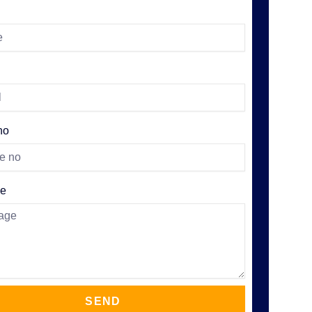
no
e
SEND