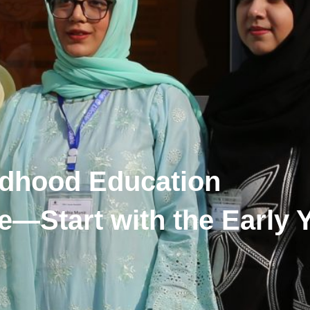
ildhood Education
e—Start with the Early 