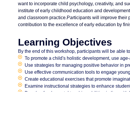
want to incorporate child psychology, creativity, and su
institute of early childhood education and development
and classroom practice.Participants will improve their
contribution to the excellence of early education by fini
Learning Objectives
By the end of this workshop, participants will be able to
To promote a child's holistic development, use age
Use strategies for managing positive behavior in p
Use effective communication tools to engage young
Create educational exercises that promote imaginat
Examine instructional strategies to enhance student
Develop fundamental teaching abilities in line with