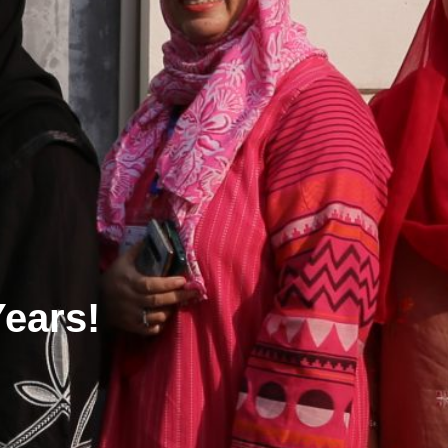
Years!