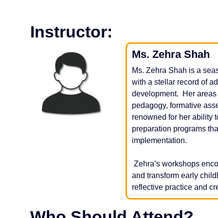
Instructor:
Ms. Zehra Shah
Ms. Zehra Shah is a seas
with a stellar record of 
development. Her areas o
pedagogy, formative ass
renowned for her ability
preparation programs tha
implementation.
Zehra’s workshops encou
and transform early chi
reflective practice and c
Who Should Attend?