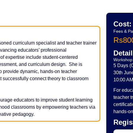
Cost:
Fees & P
Rs800
oned curriculum specialist and teacher trainer
advancing educators’ professional
Detail
f expertise include student-centered
Workshop 
essment, and curriculum design. She is
5 Days 
 to provide dynamic, hands-on teacher
30th June
t successfully connect theory to classroom
10:00 AM
For educa
teacher t
rage educators to improve student learning
certifica
ldhood classrooms by empowering teachers via
hands-on 
reative pedagogy.
Regis