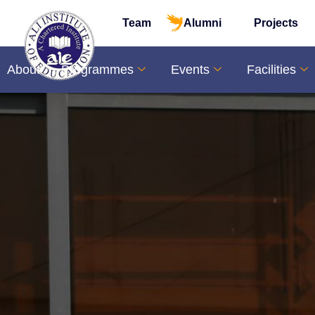
Skip
Team
Alumni
Projects
to
content
About
Programmes
Events
Facilities