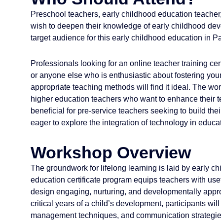
Preschool teachers, early childhood education teacher
wish to deepen their knowledge of early childhood d
target audience for this early childhood education in P
Professionals looking for an online teacher training certi
or anyone else who is enthusiastic about fostering you
appropriate teaching methods will find it ideal. The w
higher education teachers who want to enhance their te
beneficial for pre-service teachers seeking to build their
eager to explore the integration of technology in edu
Workshop Overview
The groundwork for lifelong learning is laid by early c
education certificate program equips teachers with use
design engaging, nurturing, and developmentally appr
critical years of a child’s development, participants 
management techniques, and communication strategies 