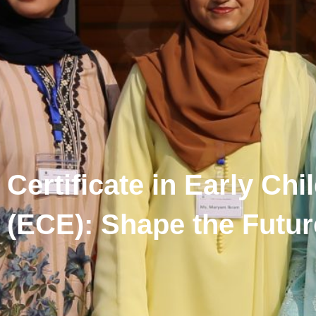
Certificate in Early Ch
(ECE): Shape the Futur