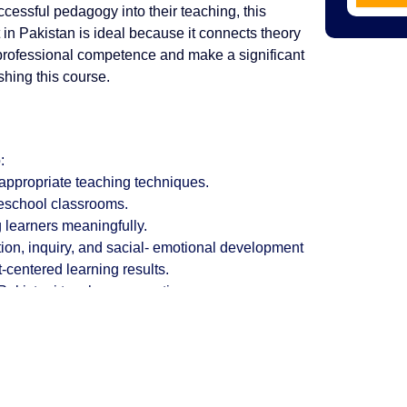
ccessful pedagogy into their teaching, this
 in Pakistan is ideal because it connects theory
 professional competence and make a significant
shing this course.
:
-appropriate teaching techniques.
reschool classrooms.
 learners meaningfully.
ion, inquiry, and sacial- emotional development
-centered learning results.
 Pakistani teacher preparation programs.
Why Choose AIE