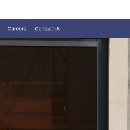
Careers
Contact Us