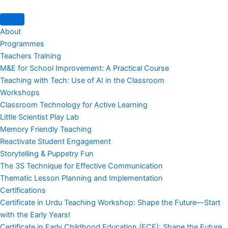
About
Programmes
Teachers Training
M&E for School Improvement: A Practical Course
Teaching with Tech: Use of AI in the Classroom
Workshops
Classroom Technology for Active Learning
Little Scientist Play Lab
Memory Friendly Teaching
Reactivate Student Engagement
Storytelling & Puppetry Fun
The 3S Technique for Effective Communication
Thematic Lesson Planning and Implementation
Certifications
Certificate in Urdu Teaching Workshop: Shape the Future—Start
with the Early Years!
Certificate in Early Childhood Education (ECE): Shape the Future