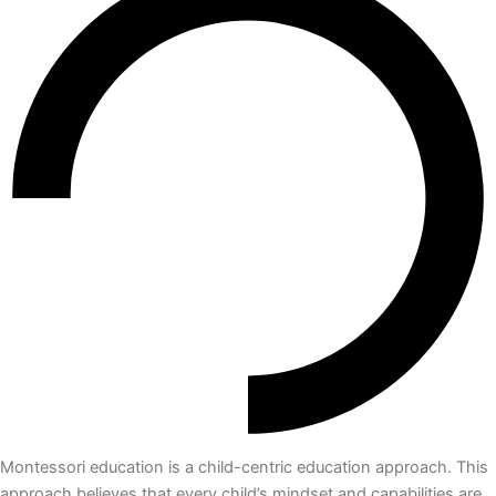
Montessori education is a child-centric education approach. This
approach believes that every child’s mindset and capabilities are