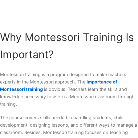
Why Montessori Training Is
Important?
Montessori training is a program designed to make teachers
experts in the Montessori approach. The
importance of
Montessori training
is obvious. Teachers learn the skills and
knowledge necessary to use in a Montessori classroom through
training.
The course covers skills needed in handling students, child
development, designing lessons, and different ways to manage a
classroom. Besides, Montessori training focuses on teaching