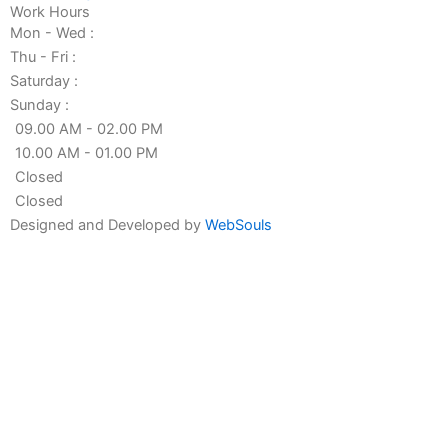
Work Hours
Mon - Wed :
Thu - Fri :
Saturday :
Sunday :
09.00 AM - 02.00 PM
10.00 AM - 01.00 PM
Closed
Closed
Designed and Developed by
WebSouls
Fill the form
First
Name
Last
Name
Contact
no
Email