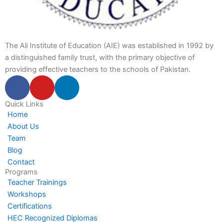
The Ali Institute of Education (AIE) was established in 1992 by
a distinguished family trust, with the primary objective of
providing effective teachers to the schools of Pakistan.
F
Y
L
a
o
i
c
u
n
Quick Links
Home
e
t
k
About Us
b
u
e
Team
o
b
d
Blog
o
e
i
Contact
k
n
Programs
-
-
Teacher Trainings
f
i
Workshops
n
Certifications
HEC Recognized Diplomas