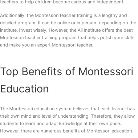
teachers to help children become curious and independent.
Additionally, the Montessori teacher training is a lengthy and
detailed program. It can be online or in person, depending on the
institute. Invest wisely. However, the Ali Institute offers the best
Montessori teacher training program that helps polish your skills
and make you an expert Montessori teacher.
Top
Benefits of Montessori
Education
The Montessori education system believes that each learner has
their own mind and level of understanding. Therefore, they allow
students to learn and adapt knowledge at their own pace.
However, there are numerous benefits of Montessori education.