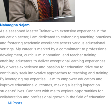
Nabaegha Najam
As a seasoned Master Trainer with extensive experience in the
education sector, I am dedicated to enhancing teaching practices
and fostering academic excellence across various educational
settings. My career is marked by a commitment to professional
development, curriculum innovation, and teacher training,
enabling educators to deliver exceptional learning experiences.
My diverse experience and passion for education drive me to
continually seek innovative approaches to teaching and training.
By leveraging my expertise, I aim to empower educators and
improve educational outcomes, making a lasting impact on
students' lives. Connect with me to explore opportunities for
collaboration and professional growth in the field of education.
All Posts