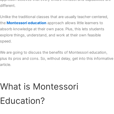
different.
Unlike the traditional classes that are usually teacher-centered,
the
Montessori education
approach allows little learners to
absorb knowledge at their own pace. Plus, this lets students
explore things, understand, and work at their own feasible
speed.
We are going to discuss the
benefits of Montessori education
,
plus its pros and cons. So, without delay, get into this informative
article.
What is Montessori
Education?