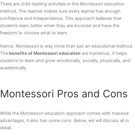
There are child-leading activities in the Montessori education
method. The teacher makes sure every learner has enough
confidence and independence. This approach believes that
students learn better when they are involved and have the
freedom to choose what to learn.
Hence, Montessori is way more than just an educational method.
The
benefits of Montessori education
are numerous. It helps
students to learn and grow emotionally, socially, physically, and
academically.
Montessori Pros and Cons
While the Montessori education approach comes with massive
advantages, it also has some cons. Below, we will discuss all in
detail.