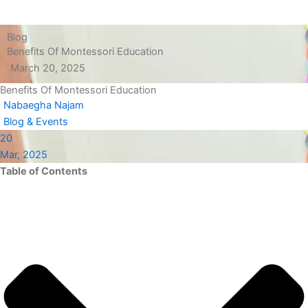
Blog
Benefits Of Montessori Education
March 20, 2025
Benefits Of Montessori Education
Nabaegha Najam
Blog & Events
20
Mar, 2025
Table of Contents