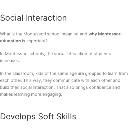
Social Interaction
What is the
Montessori school meaning
and
why Montessori
education
is important?
In Montessori schools, the social interaction of students
increases.
In the classroom, kids of the same age are grouped to learn from
each other. This way, they communicate with each other and
build their social interaction. That also brings confidence and
makes learning more engaging.
Develops Soft Skills