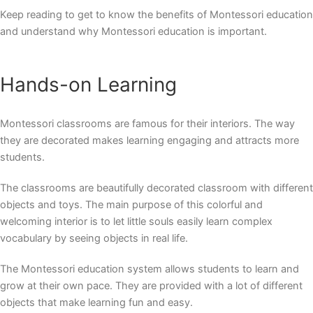
Keep reading to get to know the benefits of Montessori education
and understand
why Montessori education
is important.
Hands-on Learning
Montessori classrooms are famous for their interiors. The way
they are decorated makes learning engaging and attracts more
students.
The classrooms are beautifully decorated classroom with different
objects and toys. The main purpose of this colorful and
welcoming interior is to let little souls easily learn complex
vocabulary by seeing objects in real life.
The Montessori education system allows students to learn and
grow at their own pace. They are provided with a lot of different
objects that make learning fun and easy.