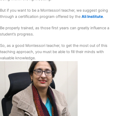
But if you want to be a Montessori teacher, we suggest going
through a certification program offered by the
Ali Institute
.
Be properly trained, as those first years can greatly influence a
student’s progress.
So, as a good Montessori teacher, to get the most out of this
teaching approach, you must be able to fill their minds with
valuable knowledge.