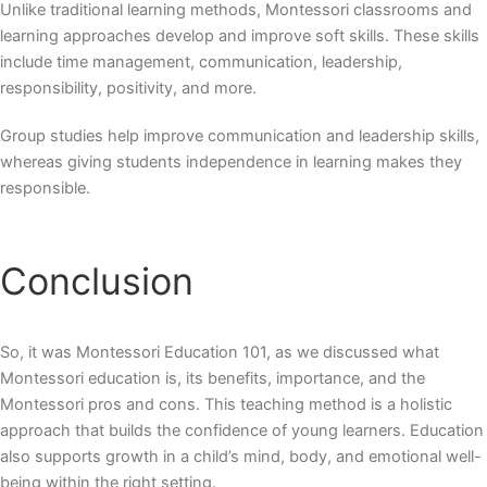
Unlike traditional learning methods, Montessori classrooms and
learning approaches develop and improve soft skills. These skills
include time management, communication, leadership,
responsibility, positivity, and more.
Group studies help improve communication and leadership skills,
whereas giving students independence in learning makes they
responsible.
Conclusion
So, it was Montessori Education 101, as we discussed what
Montessori education is, its benefits, importance, and the
Montessori pros and cons. This teaching method is a holistic
approach that builds the confidence of young learners. Education
also supports growth in a child’s mind, body, and emotional well-
being within the right setting.