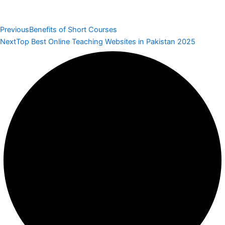
Previous
Benefits of Short Courses
Next
Top Best Online Teaching Websites in Pakistan 2025