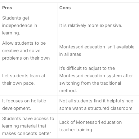
Pros
Cons
Students get
independence in
It is relatively more expensive.
learning.
Allow students to be
Montessori education isn’t available
creative and solve
in all areas
problems on their own
It’s difficult to adjust to the
Let students learn at
Montessori education system after
their own pace.
switching from the traditional
method.
It focuses on holistic
Not all students find it helpful since
development.
some want a structured classroom
Students have access to
Lack of Montessori education
learning material that
teacher training
makes concepts better