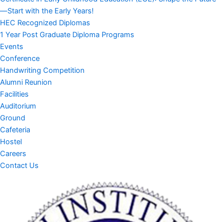
—Start with the Early Years!
HEC Recognized Diplomas
1 Year Post Graduate Diploma Programs
Events
Conference
Handwriting Competition
Alumni Reunion
Facilities
Auditorium
Ground
Cafeteria
Hostel
Careers
Contact Us