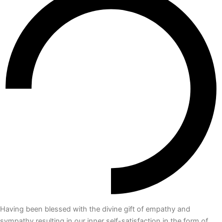
Having been blessed with the divine gift of empathy and
sympathy resulting in our inner self-satisfaction in the form of