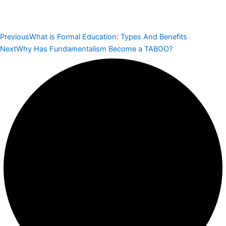
Previous
What is Formal Education: Types And Benefits
Next
Why Has Fundamentalism Become a TABOO?