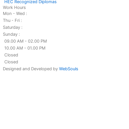
HEC Recognized Diplomas
Work Hours
Mon - Wed :
Thu - Fri :
Saturday :
Sunday :
09.00 AM - 02.00 PM
10.00 AM - 01.00 PM
Closed
Closed
Designed and Developed by
WebSouls
Fill the form
First
Name
Last
Name
Contact
no
Email