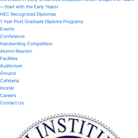
—Start with the Early Years!
HEC Recognized Diplomas
1 Year Post Graduate Diploma Programs
Events
Conference
Handwriting Competition
Alumni Reunion
Facilities
Auditorium
Ground
Cafeteria
Hostel
Careers
Contact Us