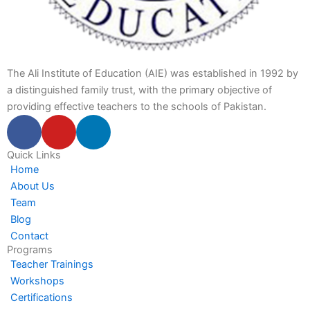
The Ali Institute of Education (AIE) was established in 1992 by
a distinguished family trust, with the primary objective of
providing effective teachers to the schools of Pakistan.
F
Y
L
a
o
i
c
u
n
Quick Links
Home
e
t
k
About Us
b
u
e
Team
o
b
d
Blog
o
e
i
Contact
k
n
Programs
-
-
Teacher Trainings
f
i
Workshops
n
Certifications