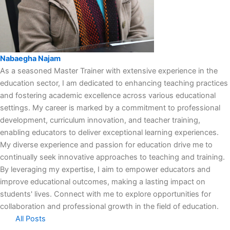
Nabaegha Najam
As a seasoned Master Trainer with extensive experience in the
education sector, I am dedicated to enhancing teaching practices
and fostering academic excellence across various educational
settings. My career is marked by a commitment to professional
development, curriculum innovation, and teacher training,
enabling educators to deliver exceptional learning experiences.
My diverse experience and passion for education drive me to
continually seek innovative approaches to teaching and training.
By leveraging my expertise, I aim to empower educators and
improve educational outcomes, making a lasting impact on
students' lives. Connect with me to explore opportunities for
collaboration and professional growth in the field of education.
All Posts