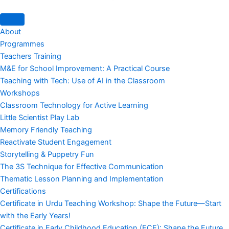
About
Programmes
Teachers Training
M&E for School Improvement: A Practical Course
Teaching with Tech: Use of AI in the Classroom
Workshops
Classroom Technology for Active Learning
Little Scientist Play Lab
Memory Friendly Teaching
Reactivate Student Engagement
Storytelling & Puppetry Fun
The 3S Technique for Effective Communication
Thematic Lesson Planning and Implementation
Certifications
Certificate in Urdu Teaching Workshop: Shape the Future—Start
with the Early Years!
Certificate in Early Childhood Education (ECE): Shape the Future