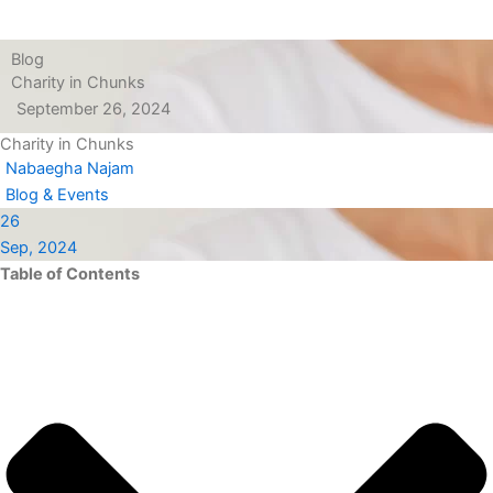
Blog
Charity in Chunks
September 26, 2024
Charity in Chunks
Nabaegha Najam
Blog & Events
26
Sep, 2024
Table of Contents