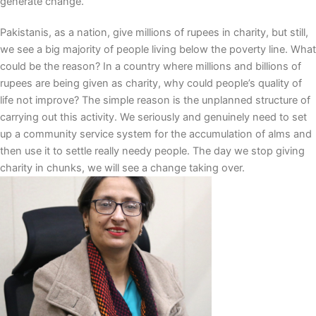
generate change.
Pakistanis, as a nation, give millions of rupees in charity, but still,
we see a big majority of people living below the poverty line. What
could be the reason? In a country where millions and billions of
rupees are being given as charity, why could people’s quality of
life not improve? The simple reason is the unplanned structure of
carrying out this activity. We seriously and genuinely need to set
up a community service system for the accumulation of alms and
then use it to settle really needy people. The day we stop giving
charity in chunks, we will see a change taking over.