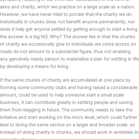
alms and charity, which we practice on a large scale as a nation.
However, we have never tried to ponder that the charity we do
individually in chunks does not benefit anyone permanently, nor
does it help get anyone settled by getting enough to start a living.
the answer is a big NO. Why? The answer lies in that the chunks
of charity we occasionally give to individuals we come across on
roads do not amount to a substantial figure, thus not enabling
any genuinely needy person to materialize a plan for settling in life
by developing a means for living.
If the same chunks of charity are accumulated at one place by
forming some community clubs and having raised a considerable
amount, could be used to help someone start a small scale
business, it can contribute greatly in settling people and saving
them from begging in future. The community needs to take the
initiative and start working on the micro level, which could further
lead to doing the same service on a larger and broader scale. so
instead of doing charity in chunks, we should work in entireties to