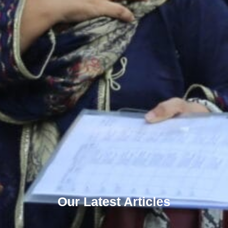
Our Latest Articles