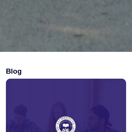
Blog
Page
Page
Page
Page
Page
Page
Page