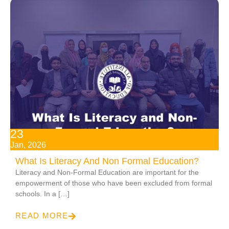
23
Jan, 2026
What Is Literacy And Non Formal Education​?
Literacy and Non-Formal Education​ are important for the
empowerment of those who have been excluded from formal
schools. In a […]
READ MORE