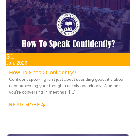
31
Jan, 2026
How To Speak Confidently?
Confident speaking isn’t just about sounding good; it’s about
communicating your thoughts calmly and clearly. Whether
you’re conversing in meetings, […]
READ MORE