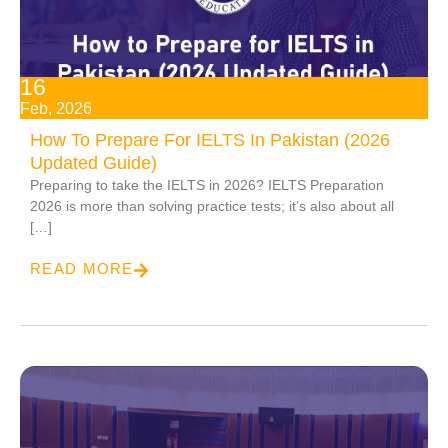
16
Feb, 2026
How To Prepare For IELTS In Pakistan (2026
Updated Guide)
Preparing to take the IELTS in 2026? IELTS Preparation
2026 is more than solving practice tests; it’s also about all
[…]
READ MORE