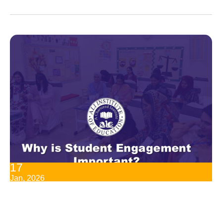
17
Jan, 2026
Why Is Student Engagement Important?
Student engagement is one of the best ways for learning
success. Students are able to learn even more, receive more