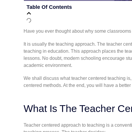
Table Of Contents
Have you ever thought about why some classrooms fe
It is usually the teaching approach. The teacher ce
teaching in education. This approach places the teac
lessons. No doubt, modern schooling encourage
st
academic environment.
We shall discuss what teacher centered teaching is, i
centered methods. At the end, you will have a better
What Is The
Teacher Ce
Teacher centered approach to teaching is a conventi