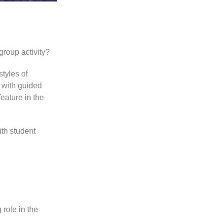
group activity?
tyles of
s with guided
eature in the
ith student
role in the