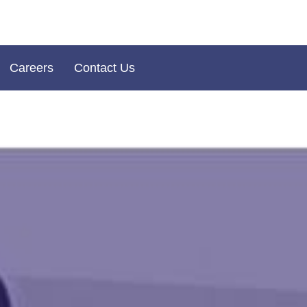
Careers
Contact Us