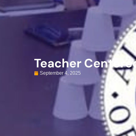
Teacher Centere
September 4, 2025