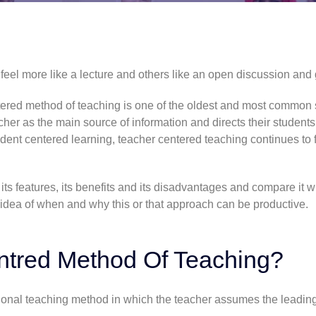
el more like a lecture and others like an open discussion and 
ntered method of teaching is one of the oldest and most common s
her as the main source of information and directs their student
udent centered learning
, teacher centered teaching continues to f
ts features, its benefits and its disadvantages and compare it w
 idea of when and why this or that approach can be productive.
ntred Method Of Teaching?
onal teaching method in which the teacher assumes the leading 