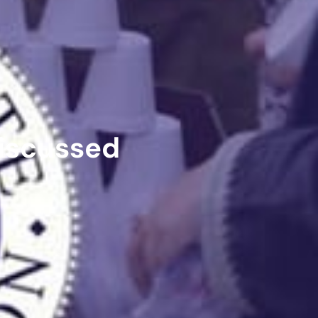
iscussed