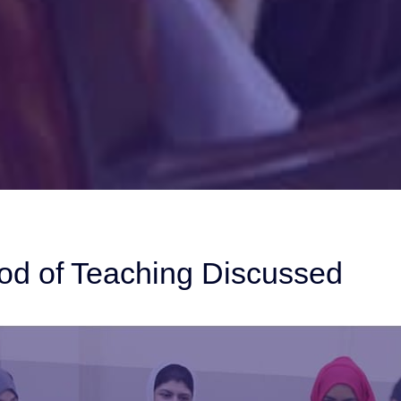
od of Teaching Discussed