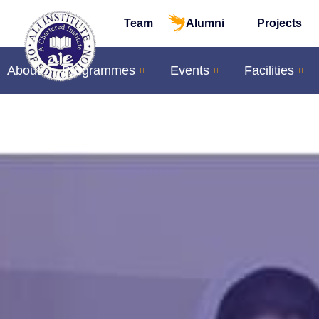
Team
Alumni
Projects
About
Programmes
Events
Facilities