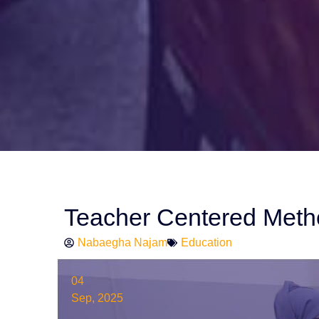
Teacher Centered Meth
Nabaegha Najam
Education
04
Sep, 2025