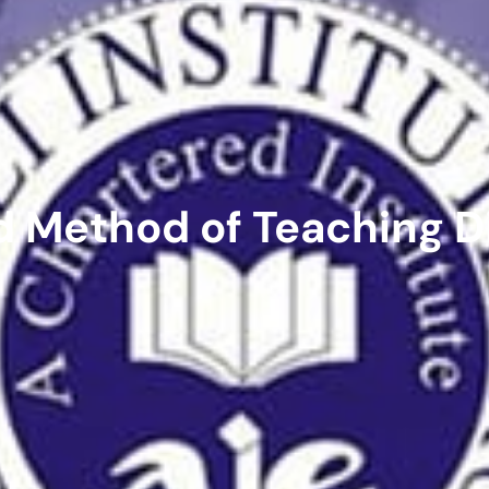
d Method of Teaching D