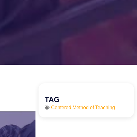
TAG
Centered Method of Teaching