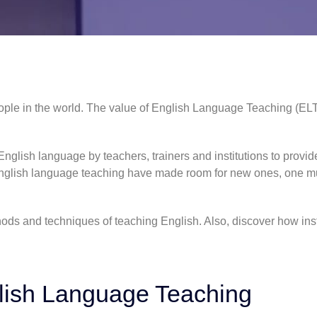
ple in the world. The value of English Language Teaching (ELT
glish language by teachers, trainers and institutions to provide
glish language teaching
have made room for new ones, one m
ods and techniques of teaching English. Also, discover how ins
lish Language Teaching