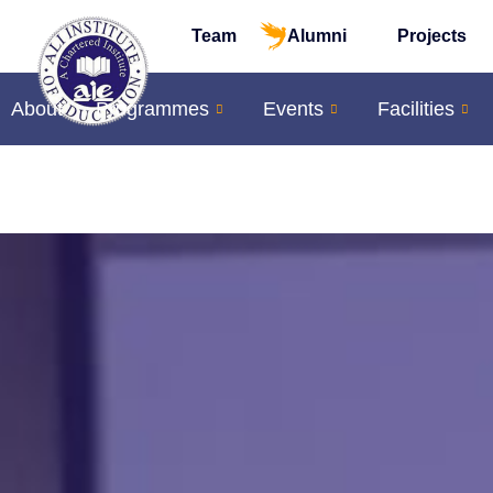
Team
Alumni
Projects
About
Programmes
Events
Facilities