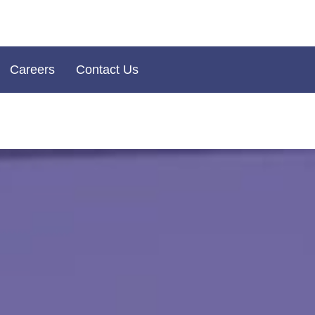
Careers
Contact Us