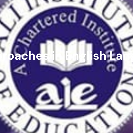
roaches in English Lan