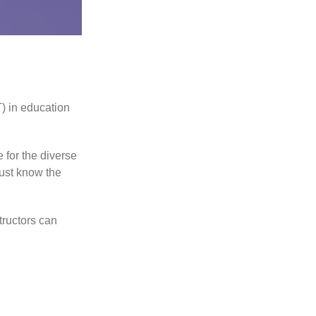
) in education
 for the diverse
ust know the
tructors can