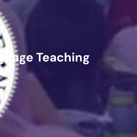
guage Teaching