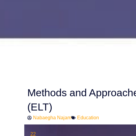
Methods and Approache
(ELT)
Nabaegha Najam
Education
22