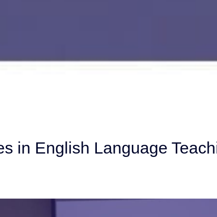
s in English Language Teach