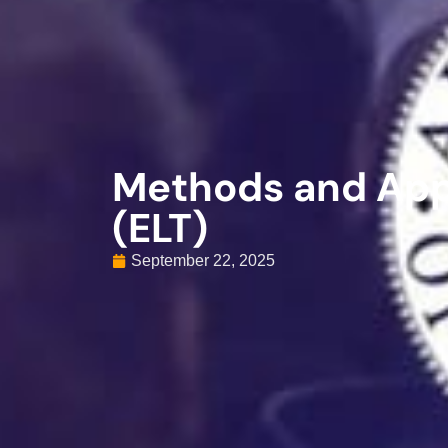
Methods and App
(ELT)
September 22, 2025