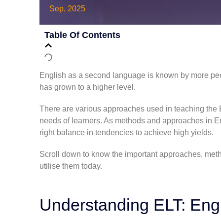
Sep, 2025
Table Of Contents
English as a second language is known by more peo
has grown to a higher level.
There are various approaches used in teaching the En
needs of learners. As
methods and approaches in En
right balance in tendencies to achieve high yields.
Scroll down to know the important approaches, meth
utilise them today.
Understanding ELT: Eng