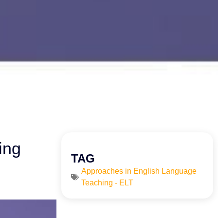
ing
TAG
Approaches in English Language
Teaching - ELT