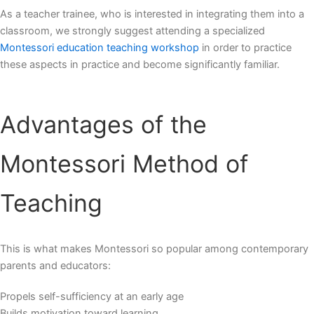
As a teacher trainee, who is interested in integrating them into a
classroom, we strongly suggest attending a specialized
Montessori education teaching workshop
in order to practice
these aspects in practice and become significantly familiar.
Advantages of the
Montessori Method of
Teaching
This is what makes Montessori so popular among contemporary
parents and educators:
Propels self-sufficiency at an early age
Builds motivation toward learning