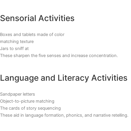
Sensorial Activities
Boxes and tablets made of color
matching texture
Jars to sniff at
These sharpen the five senses and increase concentration.
Language and Literacy Activities
Sandpaper letters
Object-to-picture matching
The cards of story sequencing
These aid in language formation, phonics, and narrative retelling.