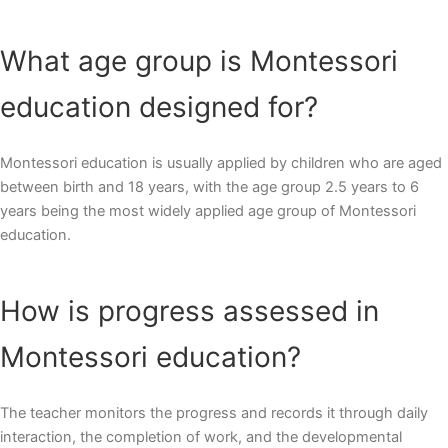
What age group is Montessori
education designed for?
Montessori education is usually applied by children who are aged
between birth and 18 years, with the age group 2.5 years to 6
years being the most widely applied age group of Montessori
education.
How is progress assessed in
Montessori education?
The teacher monitors the progress and records it through daily
interaction, the completion of work, and the developmental