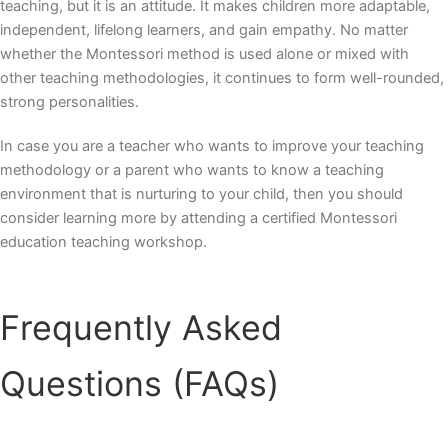
teaching, but it is an attitude. It makes children more adaptable,
independent, lifelong learners, and gain empathy. No matter
whether the Montessori method is used alone or mixed with
other teaching methodologies, it continues to form well-rounded,
strong personalities.
In case you are a teacher who wants to improve your teaching
methodology or a parent who wants to know a teaching
environment that is nurturing to your child, then you should
consider learning more by attending a certified
Montessori
education teaching workshop.
Frequently Asked
Questions (FAQs)