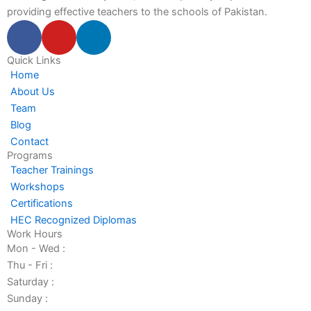
providing effective teachers to the schools of Pakistan.
F
Y
L
a
o
i
c
u
n
Quick Links
Home
e
t
k
About Us
b
u
e
Team
o
b
d
Blog
o
e
i
Contact
k
n
Programs
-
-
Teacher Trainings
f
i
Workshops
n
Certifications
HEC Recognized Diplomas
Work Hours
Mon - Wed :
Thu - Fri :
Saturday :
Sunday :