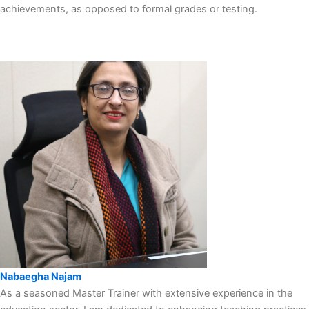
achievements, as opposed to formal grades or testing.
Nabaegha Najam
As a seasoned Master Trainer with extensive experience in the