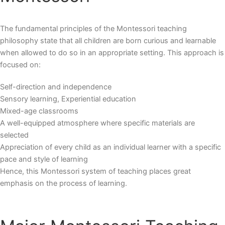
The fundamental principles of the
Montessori teaching
philosophy
state that all children are born curious and learnable
when allowed to do so in an appropriate setting. This approach is
focused on:
Self-direction and independence
Sensory learning, Experiential education
Mixed-age classrooms
A well-equipped atmosphere where specific materials are
selected
Appreciation of every child as an individual learner with a specific
pace and style of learning
Hence, this Montessori system of teaching places great
emphasis on the process of learning.