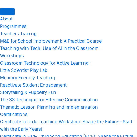
About
Programmes
Teachers Training
M&E for School Improvement: A Practical Course
Teaching with Tech: Use of AI in the Classroom
Workshops
Classroom Technology for Active Learning
Little Scientist Play Lab
Memory Friendly Teaching
Reactivate Student Engagement
Storytelling & Puppetry Fun
The 3S Technique for Effective Communication
Thematic Lesson Planning and Implementation
Certifications
Certificate in Urdu Teaching Workshop: Shape the Future—Start
with the Early Years!
Certificate in Early Childhood Education (ECE): Shape the Future