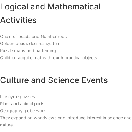
Logical and Mathematical
Activities
Chain of beads and Number rods
Golden beads decimal system
Puzzle maps and patterning
Children acquire maths through practical objects.
Culture and Science Events
Life cycle puzzles
Plant and animal parts
Geography globe work
They expand on worldviews and introduce interest in science and
nature.