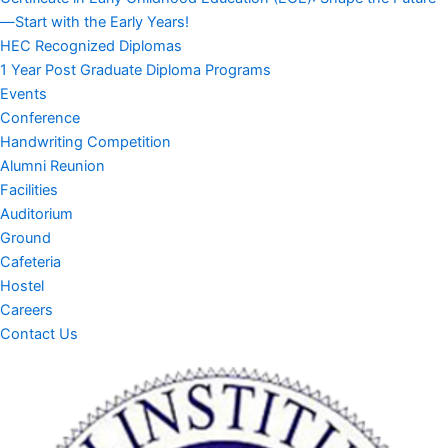
—Start with the Early Years!
HEC Recognized Diplomas
1 Year Post Graduate Diploma Programs
Events
Conference
Handwriting Competition
Alumni Reunion
Facilities
Auditorium
Ground
Cafeteria
Hostel
Careers
Contact Us