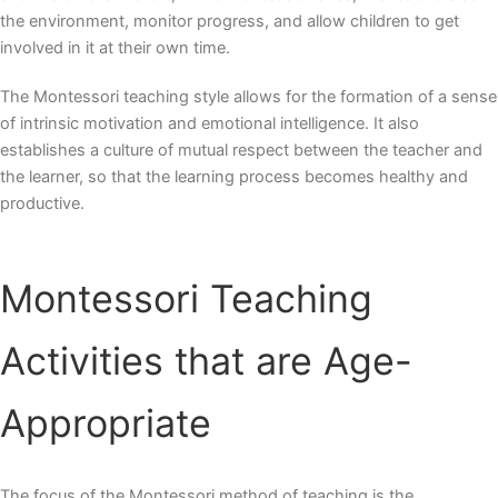
the environment, monitor progress, and allow children to get
involved in it at their own time.
The Montessori teaching style allows for the formation of a sense
of intrinsic motivation and emotional intelligence. It also
establishes a culture of mutual respect between the teacher and
the learner, so that the learning process becomes healthy and
productive.
Montessori Teaching
Activities
that are Age-
Appropriate
The focus of the Montessori method of teaching is the