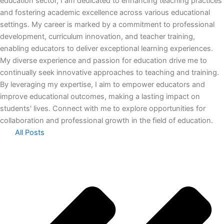
education sector, I am dedicated to enhancing teaching practices
and fostering academic excellence across various educational
settings. My career is marked by a commitment to professional
development, curriculum innovation, and teacher training,
enabling educators to deliver exceptional learning experiences.
My diverse experience and passion for education drive me to
continually seek innovative approaches to teaching and training.
By leveraging my expertise, I aim to empower educators and
improve educational outcomes, making a lasting impact on
students' lives. Connect with me to explore opportunities for
collaboration and professional growth in the field of education.
All Posts