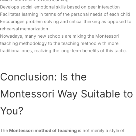
Develops social-emotional skills based on peer interaction
Facilitates learning in terms of the personal needs of each child
Encourages problem solving and critical thinking as opposed to
rehearsal memorization
Nowadays, many new schools are mixing the
Montessori
teaching methodology
to the teaching method with more
traditional ones, realizing the long-term benefits of this tactic.
Conclusion: Is the
Montessori Way Suitable to
You?
The
Montessori method of teaching
is not merely a style of