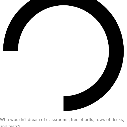
Who wouldn’t dream of classrooms, free of bells, rows of desks,
and tests?