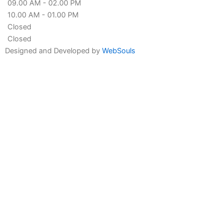
09.00 AM - 02.00 PM
10.00 AM - 01.00 PM
Closed
Closed
Designed and Developed by
WebSouls
Fill the form
First
Name
Last
Name
Contact
no
Email
Message