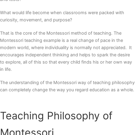
What would life become when classrooms were packed with
curiosity, movement, and purpose?
That is the core of the
Montessori method of teaching
. The
Montessori teaching example is a real change of pace in the
modern world, where individuality is normally not appreciated. It
encourages independent thinking and helps to spark the desire
to explore, all of this so that every child finds his or her own way
in life.
The understanding of the Montessori way of teaching philosophy
can completely change the way you regard education as a whole.
Teaching Philosophy of
Montessori