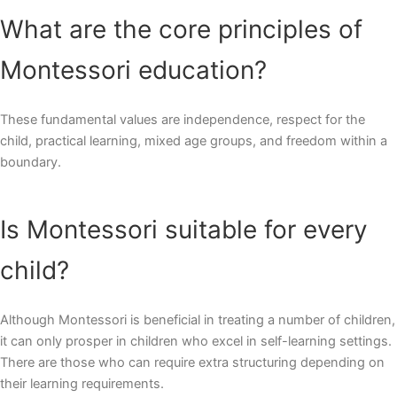
What are the core principles of
Montessori education?
These fundamental values are independence, respect for the
child, practical learning, mixed age groups, and freedom within a
boundary.
Is Montessori suitable for every
child?
Although Montessori is beneficial in treating a number of children,
it can only prosper in children who excel in self-learning settings.
There are those who can require extra structuring depending on
their learning requirements.