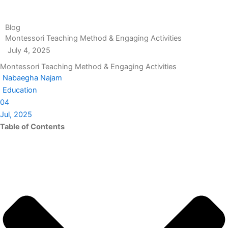
Blog
Montessori Teaching Method & Engaging Activities
July 4, 2025
Montessori Teaching Method & Engaging Activities
Nabaegha Najam
Education
04
Jul, 2025
Table of Contents