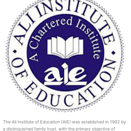
The Ali Institute of Education (AIE) was established in 1992 by
a distinguished family trust, with the primary objective of