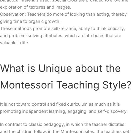
Didactical materials used: special tools are provided to allow the
exploration of textures and images.
Observation: Teachers do more of looking than acting, thereby
giving time to organic growth.
These methods promote self-reliance, ability to think critically,
and problem-solving attributes, which are attributes that are
valuable in life.
What is Unique about the
Montessori Teaching Style
?
It is not toward control and fixed curriculum as much as it is
promoting independent learning, engaging, and self-discovery.
In contrast to classic pedagogy, in which the teacher dictates
and the children follow, in the Montessori sites, the teachers set