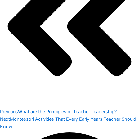
Previous
What are the Principles of Teacher Leadership?
Next
Montessori Activities That Every Early Years Teacher Should
Know