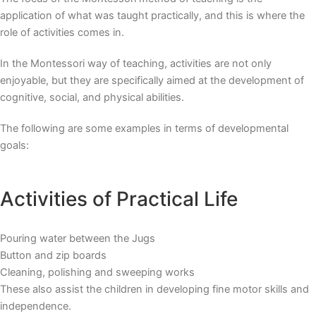
application of what was taught practically, and this is where the
role of activities comes in.
In the
Montessori way of teaching
, activities are not only
enjoyable, but they are specifically aimed at the development of
cognitive, social, and physical abilities.
The following are some examples in terms of developmental
goals:
Activities of Practical Life
Pouring water between the Jugs
Button and zip boards
Cleaning, polishing and sweeping works
These also assist the children in developing fine motor skills and
independence.