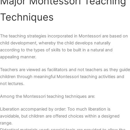
Major
Montessori Teaching
Techniques
The teaching strategies incorporated in Montessori are based on
child development, whereby the child develops naturally
according to the types of skills to be built in a natural and
appealing manner.
Teachers are viewed as facilitators and not teachers as they guide
children through meaningful
Montessori teaching activities
and
not lectures.
Among the
Montessori teaching techniques
are:
Liberation accompanied by order: Too much liberation is
avoidable, but children are offered choices within a designed
range.