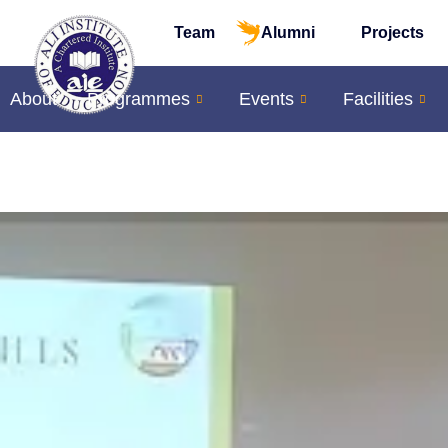
Team
Alumni
Projects
About
Programmes
Events
Facilities