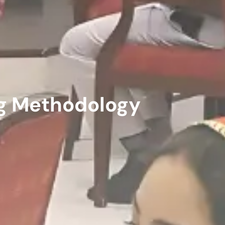
ng Methodology