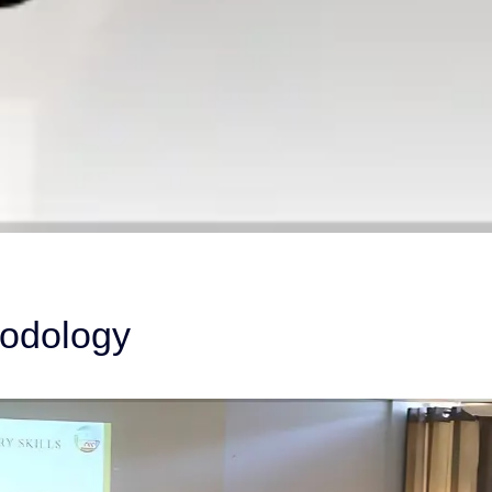
hodology