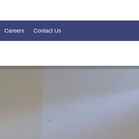
Careers
Contact Us