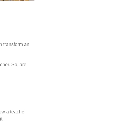
n transform an
acher. So, are
ow a teacher
t.