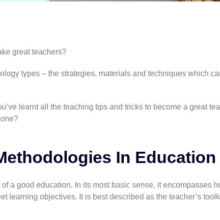
ke great teachers?
ology types – the strategies, materials and techniques which ca
u’ve learnt all the teaching tips and tricks to become a great te
g one?
Methodologies In Education
of a good education. In its most basic sense, it encompasses h
 learning objectives. It is best described as the teacher’s toolki