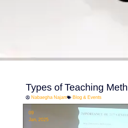
Types of Teaching Met
Nabaegha Najam
Blog & Events
09
Jan, 2025