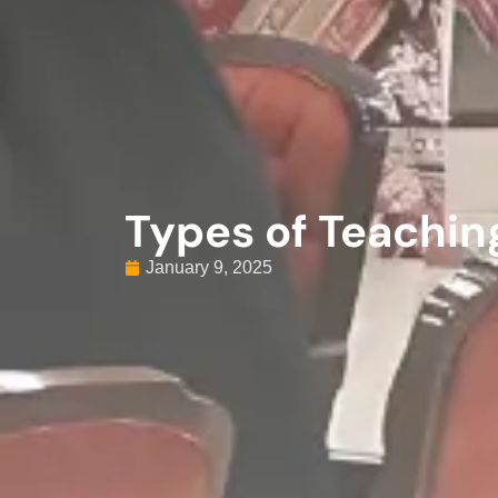
Types of Teachi
January 9, 2025