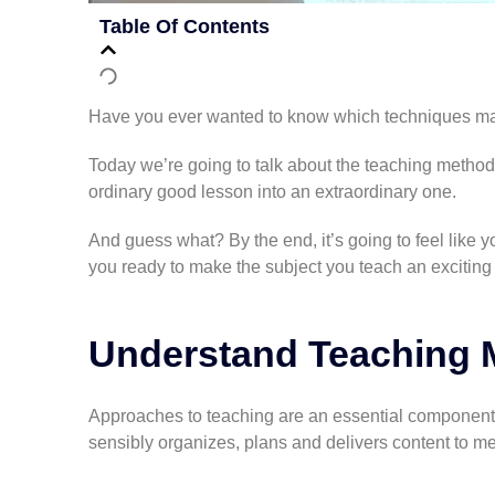
Table Of Contents
Have you ever wanted to know which techniques ma
Today we’re going to talk about the teaching method
ordinary good lesson into an extraordinary one.
And guess what? By the end, it’s going to feel like yo
you ready to make the subject you teach an excitin
Understand Teaching 
Approaches to teaching are an essential component 
sensibly organizes, plans and delivers content to meet