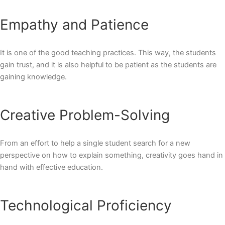
Empathy and Patience
It is one of the good teaching practices. This way, the students
gain trust, and it is also helpful to be patient as the students are
gaining knowledge.
Creative Problem-Solving
From an effort to help a single student search for a new
perspective on how to explain something, creativity goes hand in
hand with effective education.
Technological Proficiency