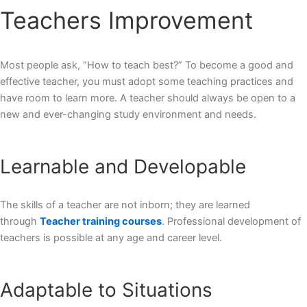
Teachers Improvement
Most people ask, “
How to teach best
?” To become a good and
effective teacher, you must adopt some teaching practices and
have room to learn more. A teacher should always be open to a
new and ever-changing study environment and needs.
Learnable and Developable
The skills of a teacher are not inborn; they are learned
through
Teacher training courses
. Professional development of
teachers is possible at any age and career level.
Adaptable to Situations