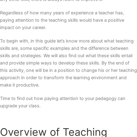
Regardless of how many years of experience a teacher has,
paying attention to the teaching skills would have a positive
impact on your career.
To begin with, in this guide let’s know more about what teaching
skills are, some specific examples and the difference between
skills and strategies. We will also find out what these skills entail
and provide simple ways to develop these skills. By the end of
this activity, one will be in a position to change his or her teaching
approach in order to transform the learning environment and
make it productive.
Time to find out how paying attention to your pedagogy can
upgrade your class.
Overview of Teaching