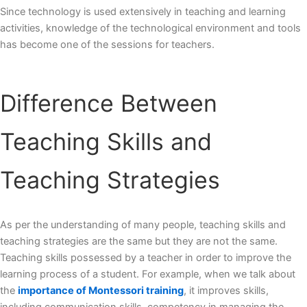
Since technology is used extensively in teaching and learning
activities, knowledge of the technological environment and tools
has become one of the sessions for teachers.
Difference Between
Teaching Skills and
Teaching Strategies
As per the understanding of many people, teaching skills and
teaching strategies are the same but they are not the same.
Teaching skills possessed by a teacher in order to improve the
learning process of a student. For example, when we talk about
the
importance of Montessori training
, it improves skills,