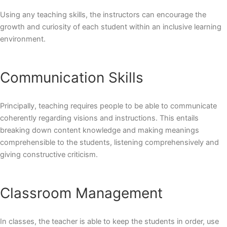
Using any teaching skills, the instructors can encourage the
growth and curiosity of each student within an inclusive learning
environment.
Communication Skills
Principally, teaching requires people to be able to communicate
coherently regarding visions and instructions. This entails
breaking down content knowledge and making meanings
comprehensible to the students, listening comprehensively and
giving constructive criticism.
Classroom Management
In classes, the teacher is able to keep the students in order, use