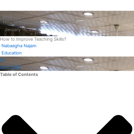
Blog
How to Improve Teaching Skills?
January 16, 2025
How to Improve Teaching Skills?
Nabaegha Najam
Education
16
Jan, 2025
Table of Contents