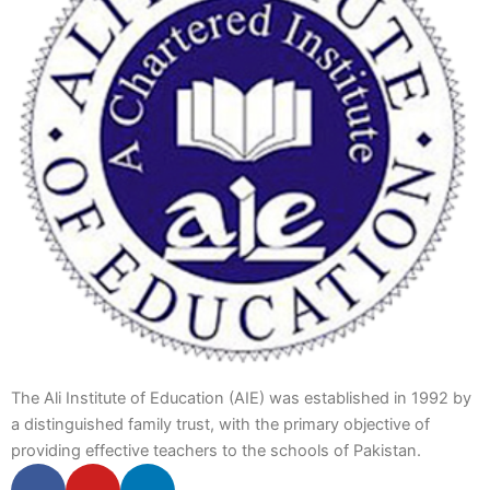
The Ali Institute of Education (AIE) was established in 1992 by
a distinguished family trust, with the primary objective of
providing effective teachers to the schools of Pakistan.
F
Y
L