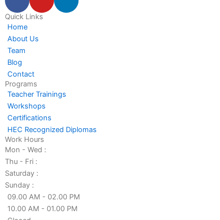
a
o
i
c
u
n
Quick Links
Home
e
t
k
About Us
b
u
e
Team
o
b
d
Blog
o
e
i
Contact
k
n
Programs
-
-
Teacher Trainings
f
i
Workshops
n
Certifications
HEC Recognized Diplomas
Work Hours
Mon - Wed :
Thu - Fri :
Saturday :
Sunday :
09.00 AM - 02.00 PM
10.00 AM - 01.00 PM