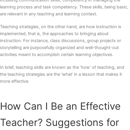
including communication skills, competency in managing the
learning process and task competency. These skills, being basic,
are relevant in any teaching and learning context.
Teaching strategies, on the other hand, are how instruction is
implemented, that is, the approaches to bringing about
instruction. For instance, class discussions, group projects or
storytelling are purposefully organized and well-thought-out
activities meant to accomplish certain learning objectives.
In brief, teaching skills are known as the ‘how’ of teaching, and
the teaching strategies are the ‘what’ in a lesson that makes it
more effective.
How Can I Be an Effective
Teacher?
Suggestions for