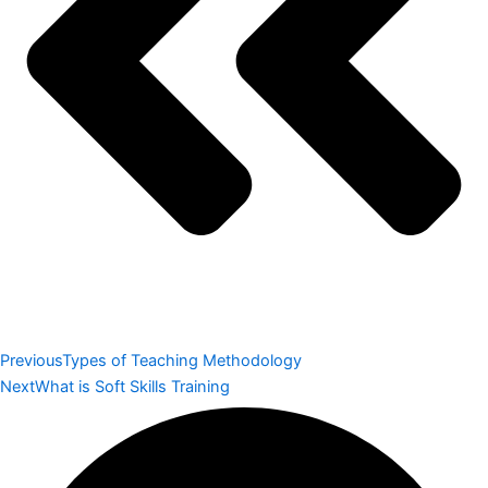
Previous
Types of Teaching Methodology
Next
What is Soft Skills Training