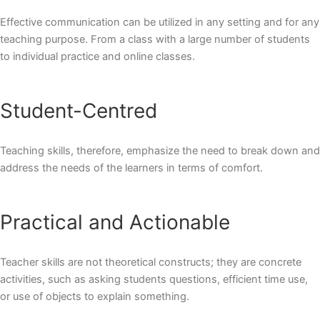
Effective communication can be utilized in any setting and for any
teaching purpose. From a class with a large number of students
to individual practice and online classes.
Student-Centred
Teaching skills, therefore, emphasize the need to break down and
address the needs of the learners in terms of comfort.
Practical and Actionable
Teacher skills are not theoretical constructs; they are concrete
activities, such as asking students questions, efficient time use,
or use of objects to explain something.