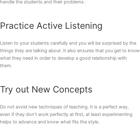
handle the students and their problems.
Practice Active Listening
Listen to your students carefully and you will be surprised by the
things they are talking about. It also ensures that you get to know
what they need in order to develop a good relationship with
them.
Try out New Concepts
Do not avoid new techniques of teaching. It is a perfect way,
even if they don’t work perfectly at first, at least experimenting
helps to advance and know what fits the style.