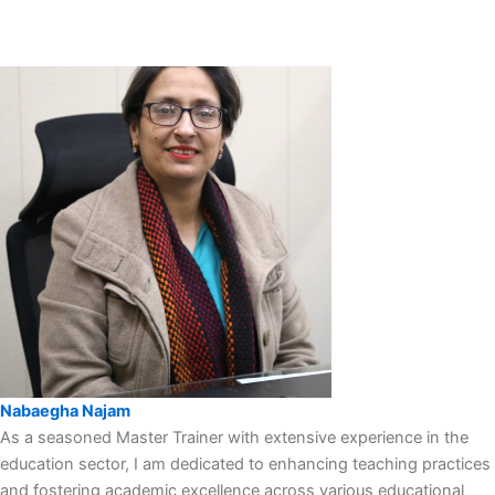
Nabaegha Najam
As a seasoned Master Trainer with extensive experience in the
education sector, I am dedicated to enhancing teaching practices
and fostering academic excellence across various educational