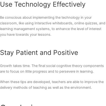
Use Technology Effectively
Be conscious about implementing the technology in your
classroom, like using Interactive whiteboards, online quizzes, and
learning management systems, to enhance the level of interest
you have towards your lessons.
Stay Patient and Positive
Growth takes time. The final social cognitive theory components
are to focus on little progress and to persevere in learning.
When these tips are developed, teachers are able to improve the
delivery methods of teaching as well as the environment.