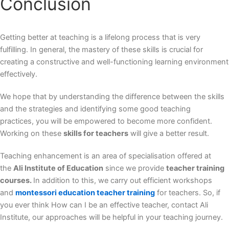
Conclusion
Getting better at teaching is a lifelong process that is very
fulfilling. In general, the mastery of these skills is crucial for
creating a constructive and well-functioning learning environment
effectively.
We hope that by understanding the difference between the skills
and the strategies and identifying some good teaching
practices, you will be empowered to become more confident.
Working on these
skills for teachers
will give a better result.
Teaching enhancement is an area of specialisation offered at
the
Ali Institute of Education
since we provide
teacher training
courses.
In addition to this, we carry out efficient workshops
and
montessori education teacher training
for teachers. So, if
you ever think How can I be an effective teacher, contact Ali
Institute, our approaches will be helpful in your teaching journey.