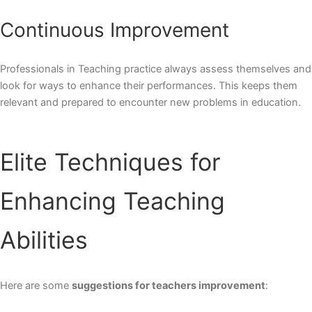
Continuous Improvement
Professionals in Teaching practice always assess themselves and
look for ways to enhance their performances. This keeps them
relevant and prepared to encounter new problems in education.
Elite Techniques for
Enhancing Teaching
Abilities
Here are some
suggestions for teachers improvement
: