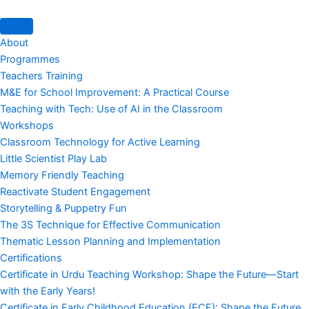
About
Programmes
Teachers Training
M&E for School Improvement: A Practical Course
Teaching with Tech: Use of AI in the Classroom
Workshops
Classroom Technology for Active Learning
Little Scientist Play Lab
Memory Friendly Teaching
Reactivate Student Engagement
Storytelling & Puppetry Fun
The 3S Technique for Effective Communication
Thematic Lesson Planning and Implementation
Certifications
Certificate in Urdu Teaching Workshop: Shape the Future—Start
with the Early Years!
Certificate in Early Childhood Education (ECE): Shape the Future