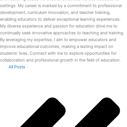
settings. My career is marked by a commitment to professional
development, curriculum innovation, and teacher training,
enabling educators to deliver exceptional learning experiences.
My diverse experience and passion for education drive me to
continually seek innovative approaches to teaching and training.
By leveraging my expertise, I aim to empower educators and
improve educational outcomes, making a lasting impact on
students' lives. Connect with me to explore opportunities for
collaboration and professional growth in the field of education.
All Posts