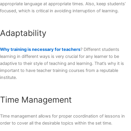
appropriate language at appropriate times. Also, keep students’
focused, which is critical in avoiding interruption of learning.
Adaptability
Why training is necessary for teachers
? Different students
learning in different ways is very crucial for any learner to be
adaptive to their style of teaching and learning. That’s why it is
important to have teacher training courses from a reputable
institute.
Time Management
Time management allows for proper coordination of lessons in
order to cover all the desirable topics within the set time.