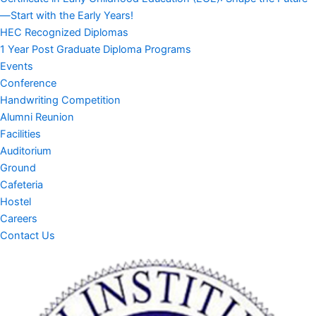
—Start with the Early Years!
HEC Recognized Diplomas
1 Year Post Graduate Diploma Programs
Events
Conference
Handwriting Competition
Alumni Reunion
Facilities
Auditorium
Ground
Cafeteria
Hostel
Careers
Contact Us