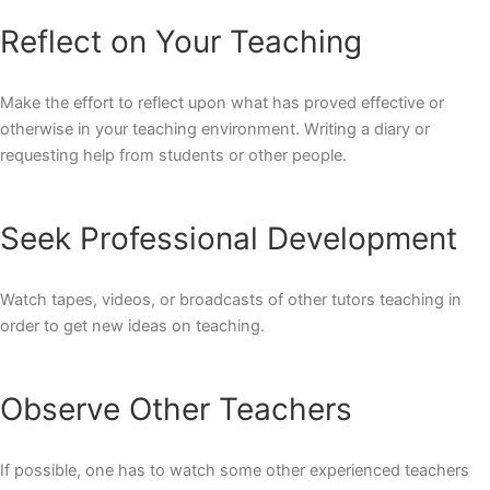
Reflect on Your Teaching
Make the effort to reflect upon what has proved effective or
otherwise in your teaching environment. Writing a diary or
requesting help from students or other people.
Seek Professional Development
Watch tapes, videos, or broadcasts of other tutors teaching in
order to get new ideas on teaching.
Observe Other Teachers
If possible, one has to watch some other experienced teachers