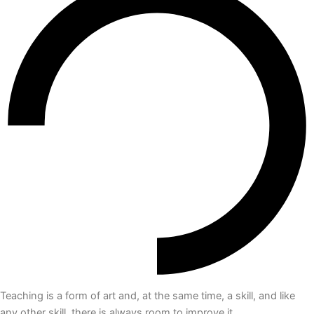
Teaching is a form of art and, at the same time, a skill, and like
any other skill, there is always room to improve it.