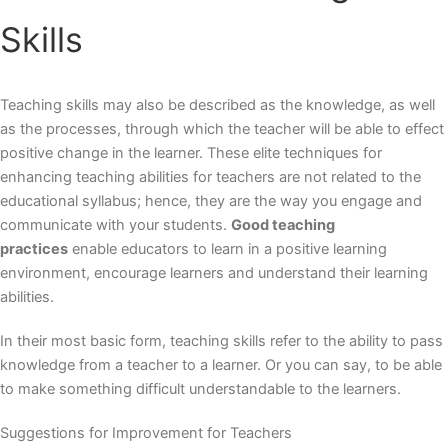
Skills
Teaching skills may also be described as the knowledge, as well
as the processes, through which the teacher will be able to effect
positive change in the learner. These
elite techniques for
enhancing teaching abilities
for teachers are not related to the
educational syllabus; hence, they are the way you engage and
communicate with your students.
Good teaching
practices
enable educators to learn in a positive learning
environment, encourage learners and understand their learning
abilities.
In their most basic form, teaching skills refer to the ability to pass
knowledge from a teacher to a learner. Or you can say, to be able
to make something difficult understandable to the learners.
Suggestions for Improvement for Teachers