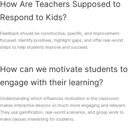
How Are Teachers Supposed to
Respond to Kids?
Feedback should be constructive, specific, and improvement-
focused. Identify positives, highlight gaps, and offer real-world
steps to help students improve and succeed.
How can we motivate students to
engage with their learning?
Understanding which influences motivation in the classroom
makes interactive lessons so much more engaging and relevant.
They use gamification, real-world scenarios, and group work to
make classes interesting for students.