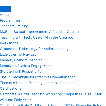
About
Programmes
Teachers Training
M&E for School Improvement: A Practical Course
Teaching with Tech: Use of AI in the Classroom
Workshops
Classroom Technology for Active Learning
Little Scientist Play Lab
Memory Friendly Teaching
Reactivate Student Engagement
Storytelling & Puppetry Fun
The 3S Technique for Effective Communication
Thematic Lesson Planning and Implementation
Certifications
Certificate in Urdu Teaching Workshop: Shape the Future—Start
with the Early Years!
Certificate in Early Childhood Education (ECE): Shape the Future