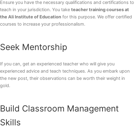
Ensure you have the necessary qualifications and certifications to
teach in your jurisdiction. You take
teacher training courses at
the Ali Institute of Education
for this purpose. We offer certified
courses to increase your professionalism.
Seek Mentorship
If you can, get an experienced teacher who will give you
experienced advice and teach techniques. As you embark upon
the new post, their observations can be worth their weight in
gold.
Build Classroom Management
Skills