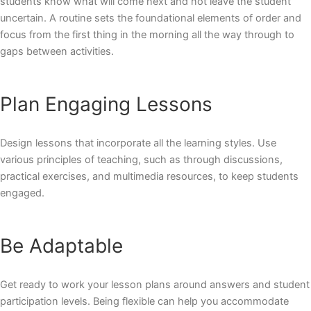
students know what will come next and not leave the student
uncertain. A routine sets the foundational elements of order and
focus from the first thing in the morning all the way through to
gaps between activities.
Plan Engaging Lessons
Design lessons that incorporate all the learning styles. Use
various principles of teaching, such as through discussions,
practical exercises, and multimedia resources, to keep students
engaged.
Be Adaptable
Get ready to work your lesson plans around answers and student
participation levels. Being flexible can help you accommodate