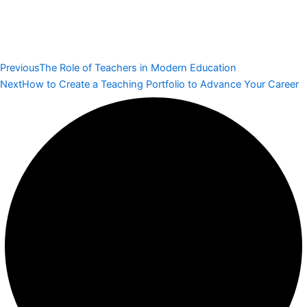
Previous
The Role of Teachers in Modern Education
Next
How to Create a Teaching Portfolio to Advance Your Career