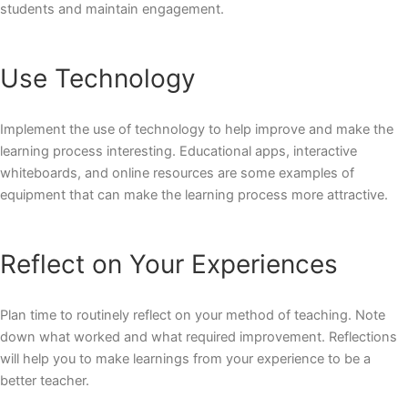
students and maintain engagement.
Use Technology
Implement the use of technology to help improve and make the
learning process interesting. Educational apps, interactive
whiteboards, and online resources are some examples of
equipment that can make the learning process more attractive.
Reflect on Your Experiences
Plan time to routinely reflect on your method of teaching. Note
down what worked and what required improvement. Reflections
will help you to make learnings from your experience to be a
better teacher.