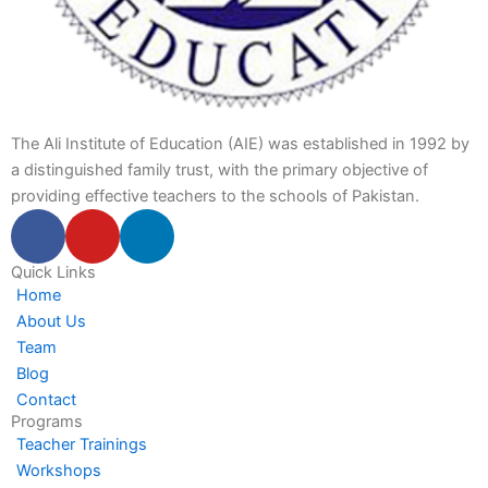
The Ali Institute of Education (AIE) was established in 1992 by
a distinguished family trust, with the primary objective of
providing effective teachers to the schools of Pakistan.
F
Y
L
a
o
i
c
u
n
Quick Links
Home
e
t
k
About Us
b
u
e
Team
o
b
d
Blog
o
e
i
Contact
k
n
Programs
-
-
Teacher Trainings
f
i
Workshops