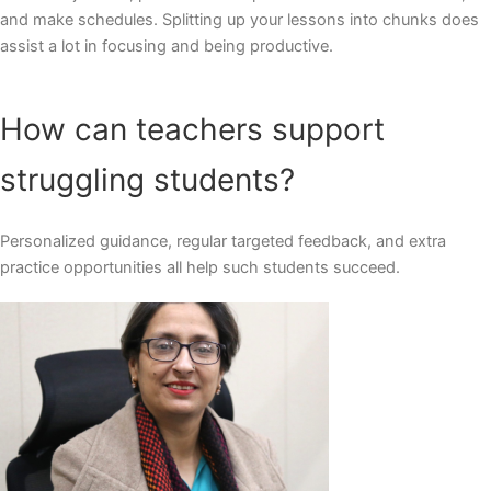
and make schedules. Splitting up your lessons into chunks does
assist a lot in focusing and being productive.
How can teachers support
struggling students?
Personalized guidance, regular targeted feedback, and extra
practice opportunities all help such students succeed.