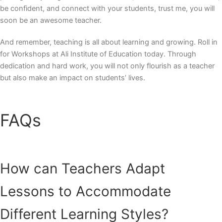
be confident, and connect with your students, trust me, you will
soon be an awesome teacher.
And remember, teaching is all about learning and growing. Roll in
for Workshops at Ali Institute of Education today. Through
dedication and hard work, you will not only flourish as a teacher
but also make an impact on students’ lives.
FAQs
How can Teachers Adapt
Lessons to Accommodate
Different Learning Styles?