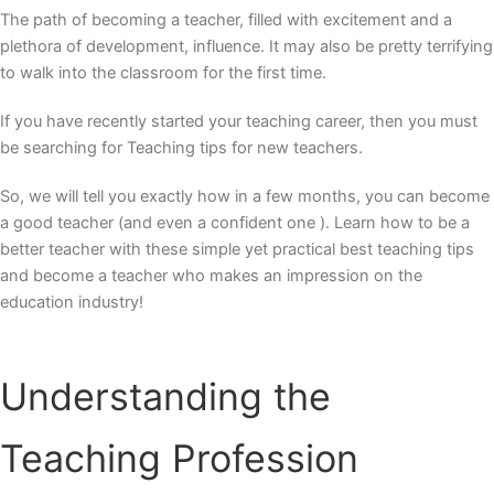
The path of becoming a teacher, filled with excitement and a
plethora of development, influence. It may also be pretty terrifying
to walk into the classroom for the first time.
If you have recently started your teaching career, then you must
be searching for Teaching tips for new teachers.
So, we will tell you exactly how in a few months, you can become
a good teacher (and even a confident one ). Learn how to be a
better teacher with these simple yet practical
best teaching tips
and become a teacher who makes an impression on the
education industry!
Understanding the
Teaching Profession