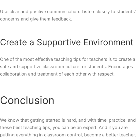
Use clear and positive communication. Listen closely to students’
concerns and give them feedback.
Create a Supportive Environment
One of the most effective
teaching tips for teachers
is to create a
safe and supportive classroom culture for students. Encourages
collaboration and treatment of each other with respect.
Conclusion
We know that getting started is hard, and with time, practice, and
these best teaching tips, you can be an expert. And if you are
putting everything in classroom control, become a better teacher,