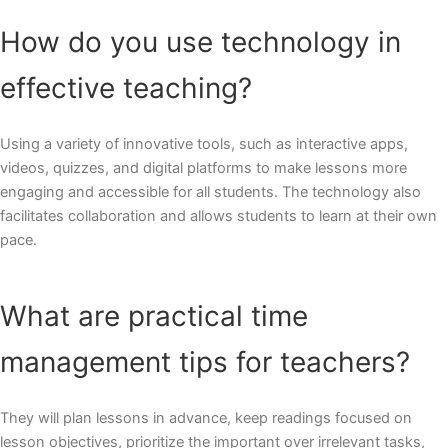
How do you use technology in
effective teaching?
Using a variety of innovative tools, such as interactive apps,
videos, quizzes, and digital platforms to make lessons more
engaging and accessible for all students. The technology also
facilitates collaboration and allows students to learn at their own
pace.
What are practical time
management tips for teachers?
They will plan lessons in advance, keep readings focused on
lesson objectives, prioritize the important over irrelevant tasks,