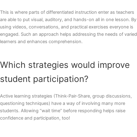
This is where parts of differentiated instruction enter as teachers
are able to put visual, auditory, and hands-on all in one lesson. By
using videos, conversations, and practical exercises everyone is
engaged. Such an approach helps addressing the needs of varied
learners and enhances comprehension.
Which strategies would improve
student participation?
Active learning strategies (Think-Pair-Share, group discussions,
questioning techniques) have a way of involving many more
students. Allowing “wait time” before responding helps raise
confidence and participation, too!