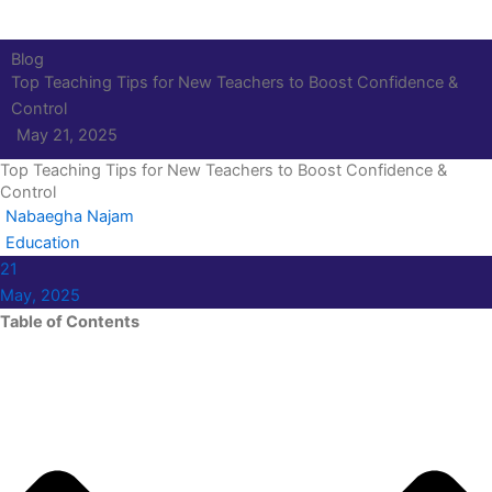
Blog
Top Teaching Tips for New Teachers to Boost Confidence &
Control
May 21, 2025
Top Teaching Tips for New Teachers to Boost Confidence &
Control
Nabaegha Najam
Education
21
May, 2025
Table of Contents