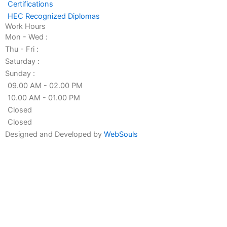
n
Certifications
HEC Recognized Diplomas
Work Hours
Mon - Wed :
Thu - Fri :
Saturday :
Sunday :
09.00 AM - 02.00 PM
10.00 AM - 01.00 PM
Closed
Closed
Designed and Developed by
WebSouls
Fill the form
First
Name
Last
Name
Contact
no