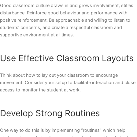
Good classroom culture draws in and grows involvement, stifles
disturbance. Reinforce good behaviour and performance with
positive reinforcement. Be approachable and willing to listen to
students’ concerns, and create a respectful classroom and
supportive environment at all times.
Use Effective Classroom Layouts
Think about how to lay out your classroom to encourage
movement. Consider your setup to facilitate interaction and close
access to monitor the student at work.
Develop Strong Routines
One way to do this is by implementing “routines” which help