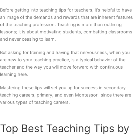
Before getting into
teaching tips for teachers
, it’s helpful to have
an image of the demands and rewards that are inherent features
of the teaching profession. Teaching is more than outlining
lessons; it is about motivating students, combatting classrooms,
and never ceasing to learn.
But asking for training and having that nervousness, when you
are new to your teaching practice, is a typical behavior of the
teacher and the way you will move forward with continuous
learning here.
Mastering these tips will set you up for success in secondary
teaching careers, primary, and even Montessori, since there are
various
types of teaching careers.
Top
Best Teaching Tips
by