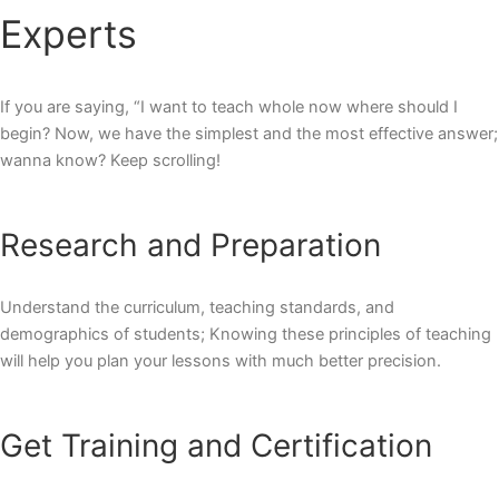
Experts
If you are saying, “I want to teach whole now where should I
begin? Now, we have the simplest and the most effective answer;
wanna know? Keep scrolling!
Research and Preparation
Understand the curriculum, teaching standards, and
demographics of students; Knowing these
principles of teaching
will help you plan your lessons with much better precision.
Get Training and Certification