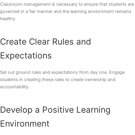
Classroom management is necessary to ensure that students are
governed in a fair manner and the learning environment remains
healthy.
Create Clear Rules and
Expectations
Set out ground rules and expectations from day one. Engage
students in creating these rules to create ownership and
accountability.
Develop a Positive Learning
Environment