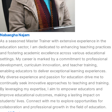
Nabaegha Najam
As a seasoned Master Trainer with extensive experience in the
education sector, I am dedicated to enhancing teaching practices
and fostering academic excellence across various educational
settings. My career is marked by a commitment to professional
development, curriculum innovation, and teacher training,
enabling educators to deliver exceptional learning experiences.
My diverse experience and passion for education drive me to
continually seek innovative approaches to teaching and training.
By leveraging my expertise, I aim to empower educators and
improve educational outcomes, making a lasting impact on
students' lives. Connect with me to explore opportunities for
collaboration and professional growth in the field of education.