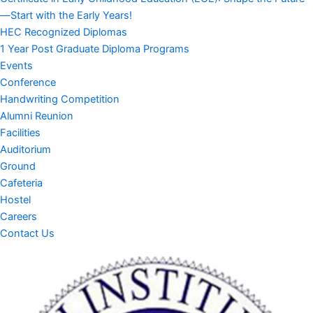
—Start with the Early Years!
HEC Recognized Diplomas
1 Year Post Graduate Diploma Programs
Events
Conference
Handwriting Competition
Alumni Reunion
Facilities
Auditorium
Ground
Cafeteria
Hostel
Careers
Contact Us