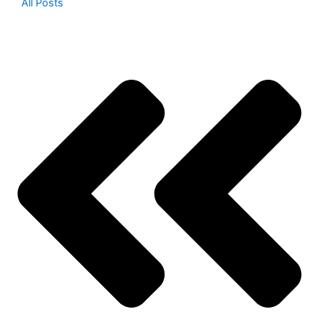
All Posts