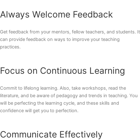
Always Welcome Feedback
Get feedback from your mentors, fellow teachers, and students. It
can provide feedback on ways to improve your teaching
practices.
Focus on Continuous Learning
Commit to lifelong learning. Also, take
workshops
, read the
literature, and be aware of pedagogy and trends in teaching. You
will be perfecting the learning cycle, and these skills and
confidence will get you to perfection.
Communicate Effectively