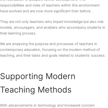
responsibilities and roles of teachers within this environment
have evolved and are now more significant than before.
They are not only teachers who impart knowledge but also role
models, encouragers, and enablers who accompany students in
their learning process.
We are analysing the purpose and processes of teachers in
contemporary education, focusing on the
modern method
of
teaching, and their tasks and goals related to students’ success.
Supporting
Modern
Teaching Methods
With advancements in technology and increased concern