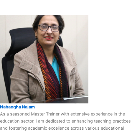
Nabaegha Najam
As a seasoned Master Trainer with extensive experience in the
education sector, I am dedicated to enhancing teaching practices
and fostering academic excellence across various educational