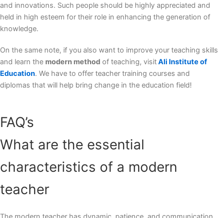
and innovations. Such people should be highly appreciated and
held in high esteem for their role in enhancing the generation of
knowledge.
On the same note, if you also want to improve your teaching skills
and learn the
modern method
of teaching, visit
Ali Institute of
Education
. We have to offer teacher training courses and
diplomas that will help bring change in the education field!
FAQ’s
What are the essential
characteristics of a modern
teacher
The modern teacher has dynamic, patience, and communication