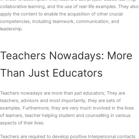
collaborative learning, and the use of real-life examples. They also
apply the content to enable the acquisition of other crucial
competencies, including teamwork, communication, and
leadership.
Teachers Nowadays: More
Than Just Educators
Teachers nowadays
are more than just educators; They are
teachers, advisors and most importantly, they are sets of
examples. Furthermore, they are very much involved in the lives
of learners,
teacher helping student
and counselling in various
aspects of their lives.
Teachers are required to develop positive Interpersonal contacts