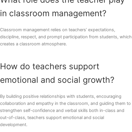
in classroom management?
Classroom management relies on teachers’ expectations,
discipline, respect, and prompt participation from students, which
creates a classroom atmosphere.
How do teachers support
emotional and social growth?
By building positive relationships with students, encouraging
collaboration and empathy in the classroom, and guiding them to
strengthen self-confidence and verbal skills both in-class and
out-of-class, teachers support emotional and social
development.