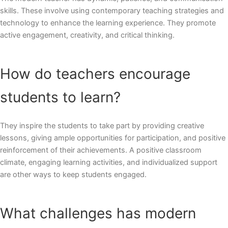
skills. These involve using contemporary teaching strategies and
technology to enhance the learning experience. They promote
active engagement, creativity, and critical thinking.
How do teachers encourage
students to learn?
They inspire the students to take part by providing creative
lessons, giving ample opportunities for participation, and positive
reinforcement of their achievements. A positive classroom
climate, engaging learning activities, and individualized support
are other ways to keep students engaged.
What challenges has modern