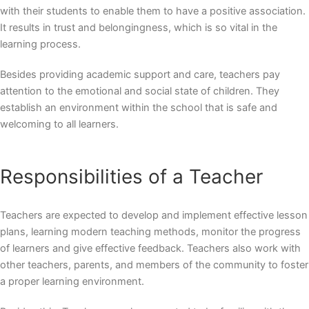
with their students to enable them to have a positive association.
It results in trust and belongingness, which is so vital in the
learning process.
Besides providing academic support and care, teachers pay
attention to the emotional and social state of children. They
establish an environment within the school that is safe and
welcoming to all learners.
Responsibilities of a Teacher
Teachers are expected to develop and implement effective lesson
plans, learning modern teaching methods, monitor the progress
of learners and give effective feedback. Teachers also work with
other teachers, parents, and members of the community to foster
a proper learning environment.