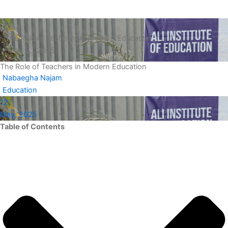
Blog
The Role of Teachers in Modern Education
May 12, 2025
The Role of Teachers in Modern Education
Nabaegha Najam
Education
12
May, 2025
Table of Contents