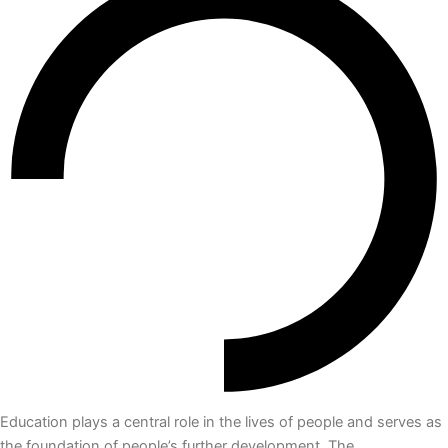
Education plays a central role in the lives of people and serves as
the foundation of people’s further development. The