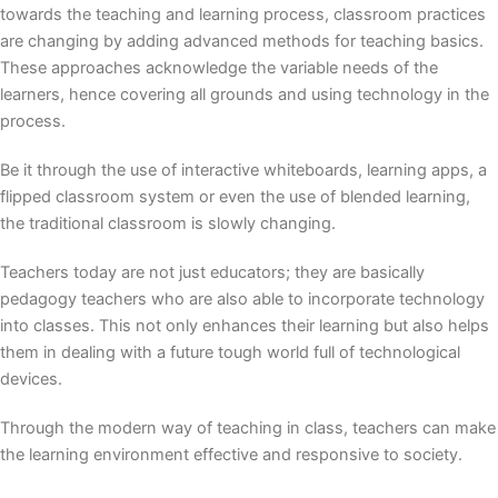
towards the teaching and learning process, classroom practices
are changing by adding advanced methods for teaching basics.
These approaches acknowledge the variable needs of the
learners, hence covering all grounds and using technology in the
process.
Be it through the use of interactive whiteboards, learning apps, a
flipped classroom system or even the use of blended learning,
the traditional classroom is slowly changing.
Teachers today are not just educators; they are basically
pedagogy teachers who are also able to incorporate technology
into classes. This not only enhances their learning but also helps
them in dealing with a future tough world full of technological
devices.
Through the
modern way of teaching
in class, teachers can make
the learning environment effective and responsive to society.