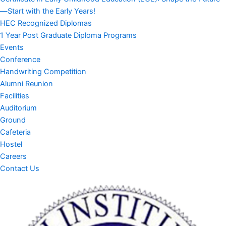
—Start with the Early Years!
HEC Recognized Diplomas
1 Year Post Graduate Diploma Programs
Events
Conference
Handwriting Competition
Alumni Reunion
Facilities
Auditorium
Ground
Cafeteria
Hostel
Careers
Contact Us