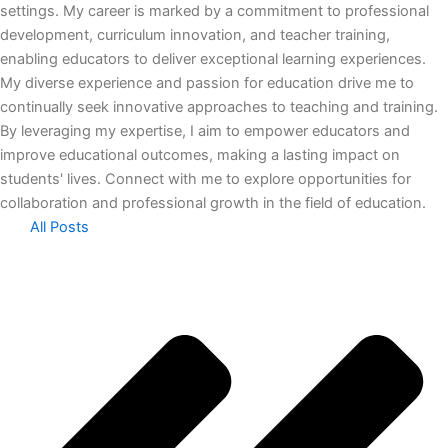
settings. My career is marked by a commitment to professional
development, curriculum innovation, and teacher training,
enabling educators to deliver exceptional learning experiences.
My diverse experience and passion for education drive me to
continually seek innovative approaches to teaching and training.
By leveraging my expertise, I aim to empower educators and
improve educational outcomes, making a lasting impact on
students' lives. Connect with me to explore opportunities for
collaboration and professional growth in the field of education.
All Posts