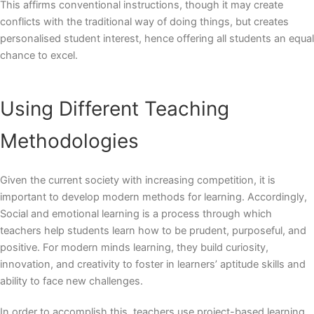
This affirms conventional instructions, though it may create
conflicts with the traditional way of doing things, but creates
personalised student interest, hence offering all students an equal
chance to excel.
Using Different Teaching
Methodologies
Given the current society with increasing competition, it is
important to develop modern methods for learning. Accordingly,
Social and emotional learning is a process through which
teachers help students learn how to be prudent, purposeful, and
positive. For
modern minds learning
, they build curiosity,
innovation, and creativity to foster in learners’ aptitude skills and
ability to face new challenges.
In order to accomplish this, teachers use project-based learning,