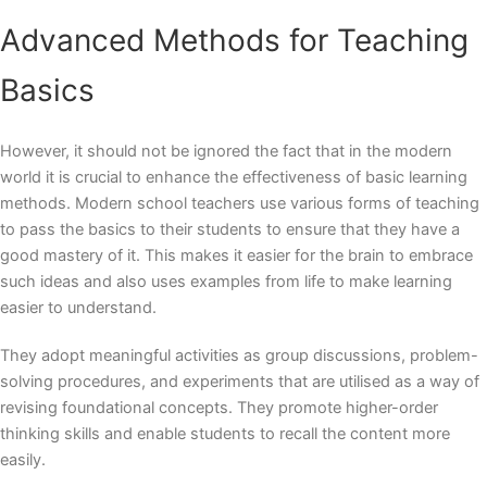
Advanced Methods for Teaching
Basics
However, it should not be ignored the fact that in the modern
world it is crucial to enhance the effectiveness of basic learning
methods. Modern school teachers use various forms of teaching
to pass the basics to their students to ensure that they have a
good mastery of it. This makes it easier for the brain to embrace
such ideas and also uses examples from life to make learning
easier to understand.
They adopt meaningful activities as group discussions, problem-
solving procedures, and experiments that are utilised as a way of
revising foundational concepts. They promote higher-order
thinking skills and enable students to recall the content more
easily.