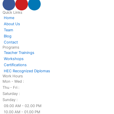
F
Y
L
a
o
i
c
u
n
Quick Links
Home
e
t
k
About Us
b
u
e
Team
o
b
d
Blog
o
e
i
Contact
k
n
Programs
-
-
Teacher Trainings
f
i
Workshops
n
Certifications
HEC Recognized Diplomas
Work Hours
Mon - Wed :
Thu - Fri :
Saturday :
Sunday :
09.00 AM - 02.00 PM
10.00 AM - 01.00 PM