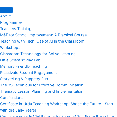
About
Programmes
Teachers Training
M&E for School Improvement: A Practical Course
Teaching with Tech: Use of AI in the Classroom
Workshops
Classroom Technology for Active Learning
Little Scientist Play Lab
Memory Friendly Teaching
Reactivate Student Engagement
Storytelling & Puppetry Fun
The 3S Technique for Effective Communication
Thematic Lesson Planning and Implementation
Certifications
Certificate in Urdu Teaching Workshop: Shape the Future—Start
with the Early Years!
Certificate in Early Childhood Education (ECE): Shape the Future