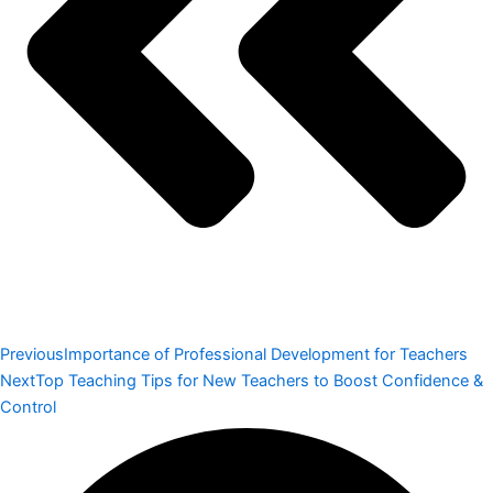
Previous
Importance of Professional Development for Teachers
Next
Top Teaching Tips for New Teachers to Boost Confidence &
Control