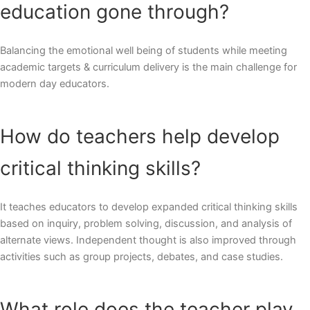
education gone through?
Balancing the emotional well being of students while meeting
academic targets & curriculum delivery is the main challenge for
modern day educators.
How do teachers help develop
critical thinking skills?
It teaches educators to develop expanded critical thinking skills
based on inquiry, problem solving, discussion, and analysis of
alternate views. Independent thought is also improved through
activities such as group projects, debates, and case studies.
What role does the teacher play