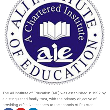
The Ali Institute of Education (AIE) was established in 1992 by
a distinguished family trust, with the primary objective of
providing effective teachers to the schools of Pakistan.