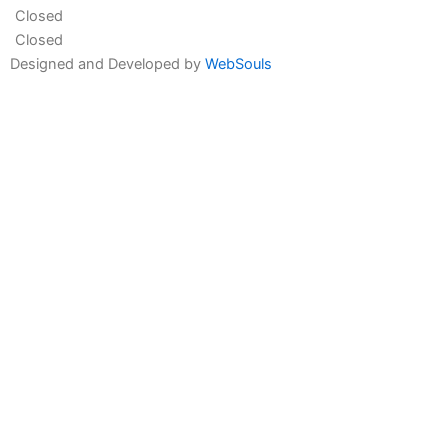
Closed
Closed
Designed and Developed by
WebSouls
Fill the form
First
Name
Last
Name
Contact
no
Email
Message
Send