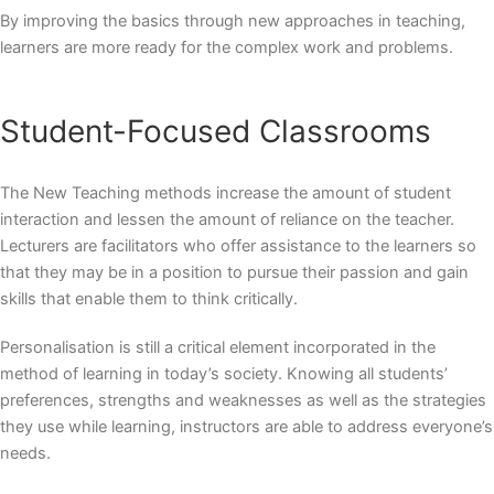
By improving the basics through new approaches in teaching,
learners are more ready for the complex work and problems.
Student-Focused Classrooms
The
New Teaching methods
increase the amount of student
interaction and lessen the amount of reliance on the teacher.
Lecturers are facilitators who offer assistance to the learners so
that they may be in a position to pursue their passion and gain
skills that enable them to think critically.
Personalisation is still a critical element incorporated in the
method of learning in today’s society. Knowing all students’
preferences, strengths and weaknesses as well as the strategies
they use while learning, instructors are able to address everyone’s
needs.