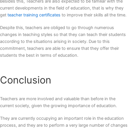
Besides this, Teachers are also expected to be familiar with the
current developments in the field of education, that is why they
get
teacher training certificates
to improve their skills all the time.
Despite this, teachers are obliged to go through numerous
changes in teaching styles so that they can teach their students
according to the situations arising in society. Due to this
commitment, teachers are able to ensure that they offer their
students the best in terms of education.
Conclusion
Teachers are more involved and valuable than before in the
current society, given the growing importance of education.
They are currently occupying an important role in the education
process, and they are to perform a very large number of changes