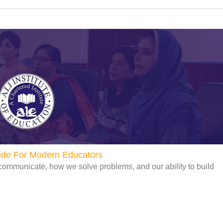
uide For Modern Educators
communicate, how we solve problems, and our ability to build