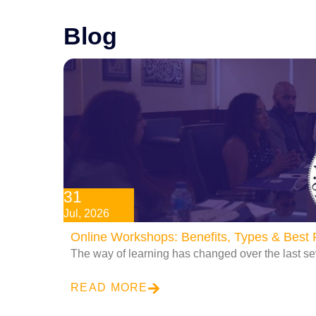
Blog
31
Jul, 2026
Online Workshops: Benefits, Types & Best P
The way of learning has changed over the last se
READ MORE