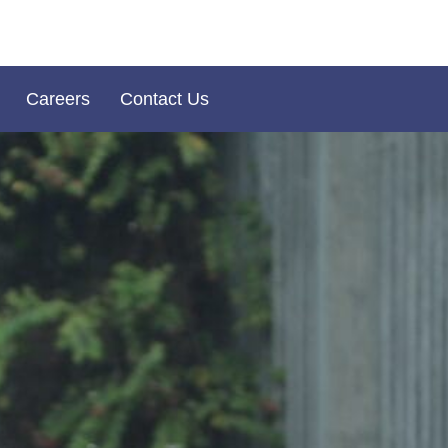
Careers
Contact Us