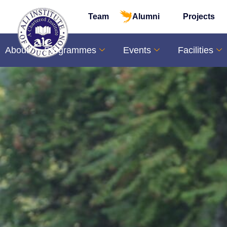
Team
Alumni
Projects
About
Programmes
Events
Facilities