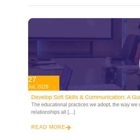
27
Jul, 2026
Develop Soft Skills & Communication: A G
The educational practices we adopt, the way we 
relationships all […]
READ MORE