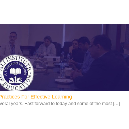
Page
Page
Page
Page
ractices For Effective Learning
veral years. Fast forward to today and some of the most […]