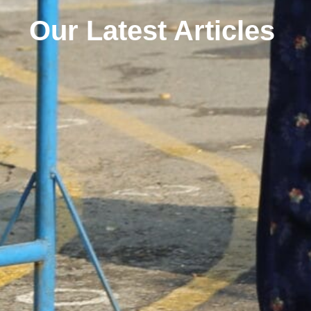
Our Latest Articles