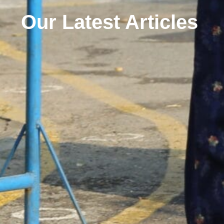
Our Latest Articles