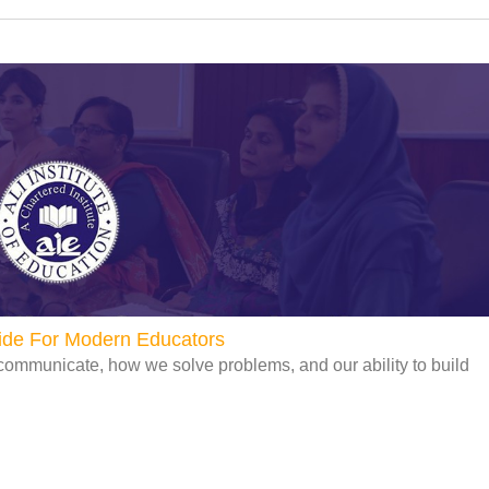
uide For Modern Educators
communicate, how we solve problems, and our ability to build