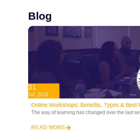
Blog
31
Jul, 2026
Online Workshops: Benefits, Types & Best P
The way of learning has changed over the last se
READ MORE