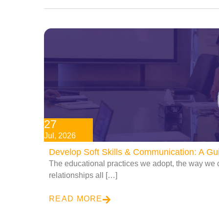
27
Jul, 2026
Develop Soft Skills & Communication: A G
The educational practices we adopt, the way we 
relationships all […]
READ MORE