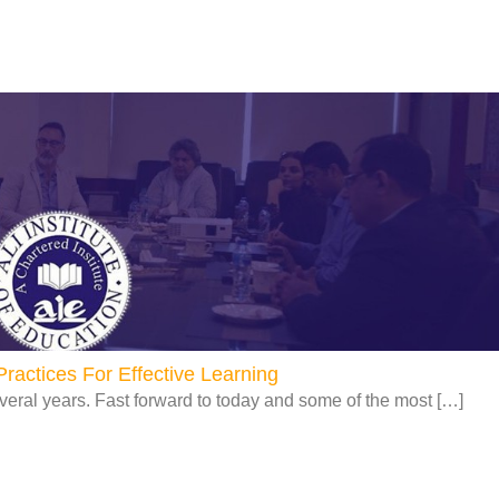
Page
Page
Page
Page
ractices For Effective Learning
veral years. Fast forward to today and some of the most […]