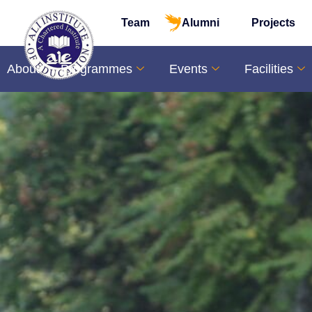
Team
Alumni
Projects
About
Programmes
Events
Facilities