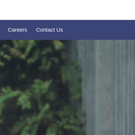
Careers
Contact Us