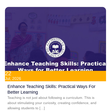
22
Jul, 2026
Enhance Teaching Skills: Practical Ways For
Better Learning
Teaching is not just about following a curriculum. This is
about stimulating your curiosity, creating confidence, and
allowing students to […]