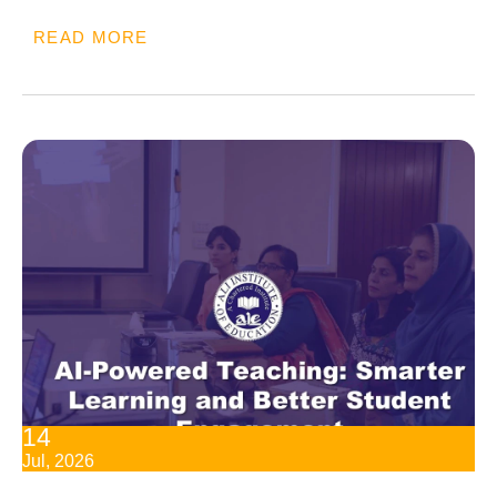
READ MORE
14
Jul, 2026
AI-Powered Teaching: Smarter Learning And