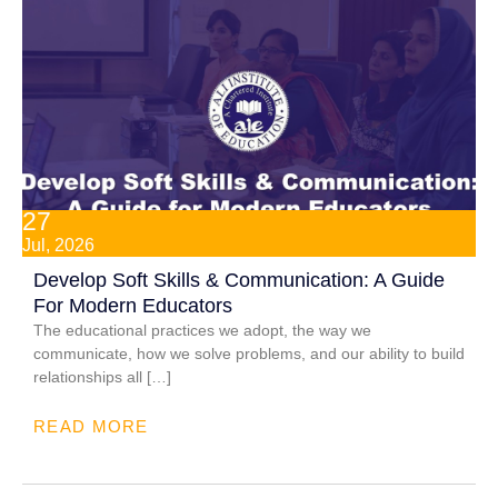
27
Jul, 2026
Develop Soft Skills & Communication: A Guide
For Modern Educators
The educational practices we adopt, the way we
communicate, how we solve problems, and our ability to build
relationships all […]
READ MORE