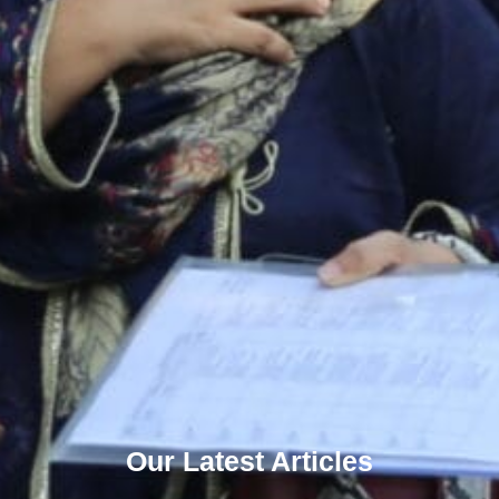
Our Latest Articles