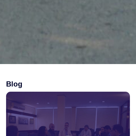
Blog
Page
Page
Page
Page