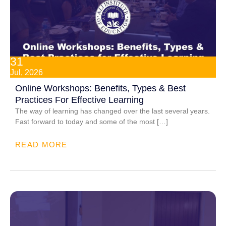
31
Jul, 2026
Online Workshops: Benefits, Types & Best
Practices For Effective Learning
The way of learning has changed over the last several years.
Fast forward to today and some of the most […]
READ MORE