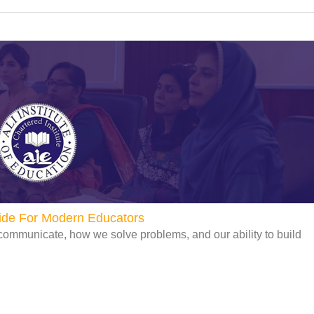
uide For Modern Educators
communicate, how we solve problems, and our ability to build