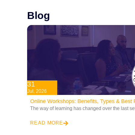
Blog
31
Jul, 2026
Online Workshops: Benefits, Types & Best P
The way of learning has changed over the last se
READ MORE