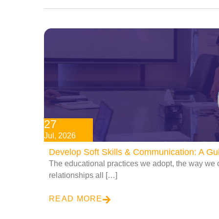
27
Jul, 2026
Develop Soft Skills & Communication: A G
The educational practices we adopt, the way we 
relationships all […]
READ MORE