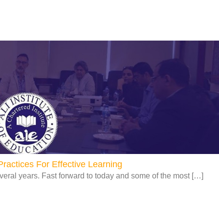
Page
Page
Page
Page
ractices For Effective Learning
veral years. Fast forward to today and some of the most […]