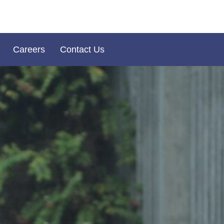
Careers
Contact Us