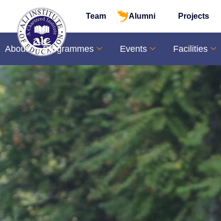
Team
Alumni
Projects
About
Programmes
Events
Facilities