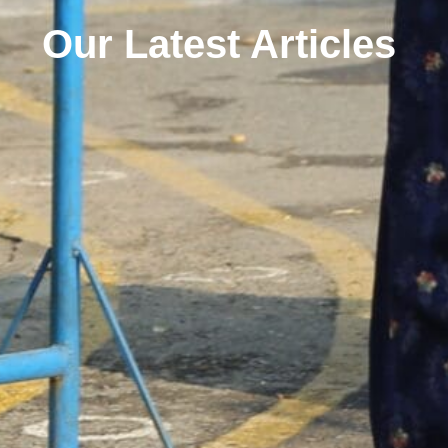
Our Latest Articles