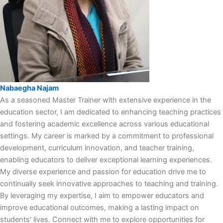
Nabaegha Najam
As a seasoned Master Trainer with extensive experience in the
education sector, I am dedicated to enhancing teaching practices
and fostering academic excellence across various educational
settings. My career is marked by a commitment to professional
development, curriculum innovation, and teacher training,
enabling educators to deliver exceptional learning experiences.
My diverse experience and passion for education drive me to
continually seek innovative approaches to teaching and training.
By leveraging my expertise, I aim to empower educators and
improve educational outcomes, making a lasting impact on
students' lives. Connect with me to explore opportunities for