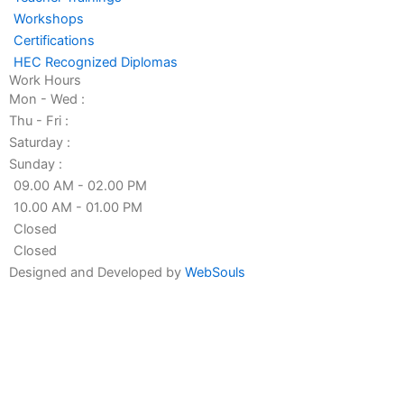
f
i
Workshops
n
Certifications
HEC Recognized Diplomas
Work Hours
Mon - Wed :
Thu - Fri :
Saturday :
Sunday :
09.00 AM - 02.00 PM
10.00 AM - 01.00 PM
Closed
Closed
Designed and Developed by
WebSouls
Fill the form
First
Name
Last
Name
Contact