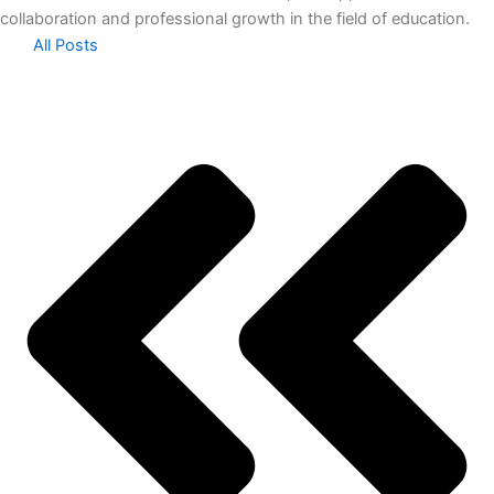
collaboration and professional growth in the field of education.
All Posts