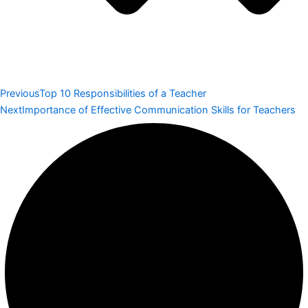
Previous
Top 10 Responsibilities of a Teacher
Next
Importance of Effective Communication Skills for Teachers