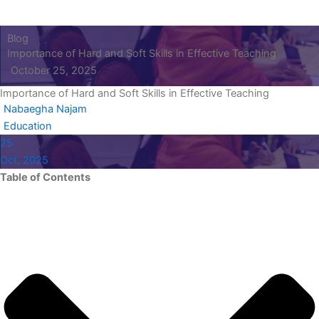
Blog
Importance of Hard and Soft Skills in Effective Teaching
October 25, 2025
Importance of Hard and Soft Skills in Effective Teaching
Nabaegha Najam
Education
25
Oct, 2025
Table of Contents