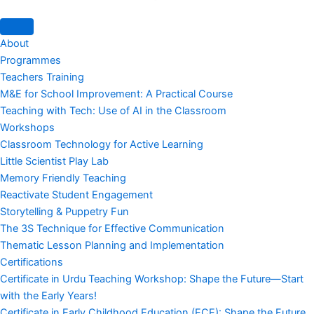
About
Programmes
Teachers Training
M&E for School Improvement: A Practical Course
Teaching with Tech: Use of AI in the Classroom
Workshops
Classroom Technology for Active Learning
Little Scientist Play Lab
Memory Friendly Teaching
Reactivate Student Engagement
Storytelling & Puppetry Fun
The 3S Technique for Effective Communication
Thematic Lesson Planning and Implementation
Certifications
Certificate in Urdu Teaching Workshop: Shape the Future—Start
with the Early Years!
Certificate in Early Childhood Education (ECE): Shape the Future