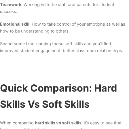
Teamwork
: Working with the staff and parents for student
success.
Emotional skill
: How to take control of your emotions as well as
how to be understanding to others.
Spend some time learning those soft skills and you’ll find
improved student engagement, better classroom relationships.
Quick Comparison: Hard
Skills Vs Soft Skills
When comparing
hard skills vs soft skills
, it’s easy to see that