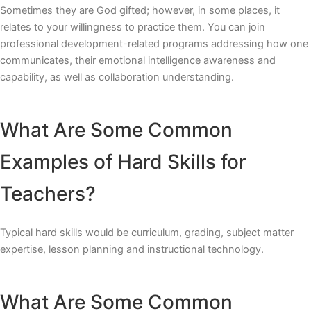
Sometimes they are God gifted; however, in some places, it
relates to your willingness to practice them. You can join
professional development-related programs addressing how one
communicates, their emotional intelligence awareness and
capability, as well as collaboration understanding.
What Are Some Common
Examples of Hard Skills for
Teachers?
Typical hard skills would be curriculum, grading, subject matter
expertise, lesson planning and instructional technology.
What Are Some Common