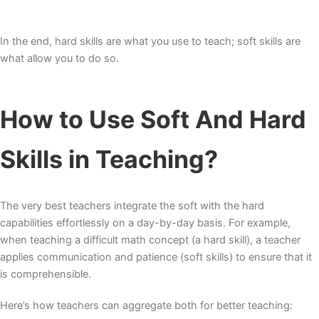
In the end, hard skills are what you use to teach; soft skills are
what allow you to do so.
How to Use Soft And Hard
Skills in Teaching?
The very best teachers integrate the soft with the hard
capabilities effortlessly on a day-by-day basis. For example,
when teaching a difficult math concept (a hard skill), a teacher
applies communication and patience (soft skills) to ensure that it
is comprehensible.
Here’s how teachers can aggregate both for better teaching: