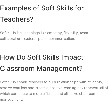
Examples of Soft Skills for
Teachers?
Soft skills include things like empathy, flexibility, team
collaboration, leadership and communication.
How Do Soft Skills Impact
Classroom Management?
Soft skills enable teachers to build relationships with students,
resolve conflicts and create a positive learning environment, all of
which contribute to more efficient and effective classroom
management.