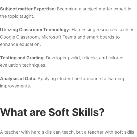
Subject matter Expertise:
Becoming a subject matter expert in
the topic taught.
Utilizing Classroom Technology:
Harnessing resources such as
Google Classroom, Microsoft Teams and smart boards to
enhance education.
Testing and Grading:
Developing valid, reliable, and tailored
evaluation techniques.
Analysis of Data:
Applying student performance to learning
improvements.
What are Soft Skills?
A teacher with hard skills can teach, but a teacher with soft skills