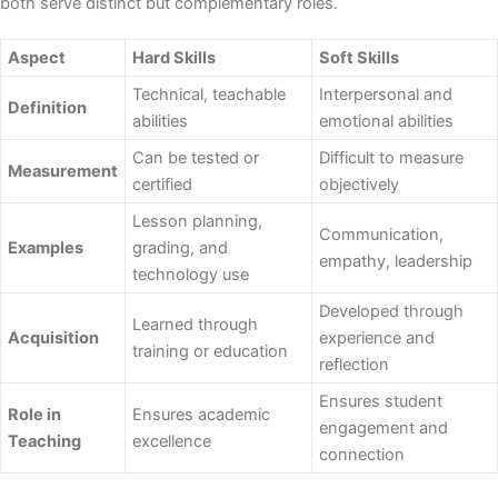
both serve distinct but complementary roles.
Aspect
Hard Skills
Soft Skills
Technical, teachable
Interpersonal and
Definition
abilities
emotional abilities
Can be tested or
Difficult to measure
Measurement
certified
objectively
Lesson planning,
Communication,
Examples
grading, and
empathy, leadership
technology use
Developed through
Learned through
Acquisition
experience and
training or education
reflection
Ensures student
Role in
Ensures academic
engagement and
Teaching
excellence
connection