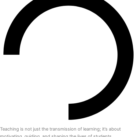
Teaching is not just the transmission of learning; it’s about
motivating, guiding, and shaping the lives of students.