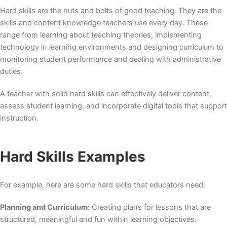
Hard skills are the nuts and bolts of good teaching. They are the
skills and content knowledge teachers use every day. These
range from learning about teaching theories, implementing
technology in learning environments and designing curriculum to
monitoring student performance and dealing with administrative
duties.
A teacher with solid hard skills can effectively deliver content,
assess student learning, and incorporate digital tools that support
instruction.
Hard Skills Examples
For example, here are some hard skills that educators need:
Planning and Curriculum:
Creating plans for lessons that are
structured, meaningful and fun within learning objectives.