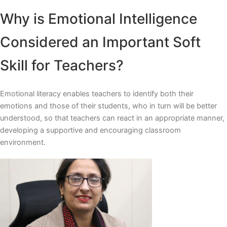
Why is Emotional Intelligence
Considered an Important Soft
Skill for Teachers?
Emotional literacy enables teachers to identify both their
emotions and those of their students, who in turn will be better
understood, so that teachers can react in an appropriate manner,
developing a supportive and encouraging classroom
environment.