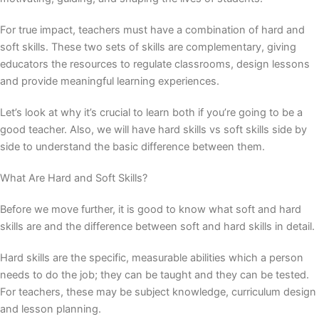
For true impact, teachers must have a combination of hard and
soft skills. These two sets of skills are complementary, giving
educators the resources to regulate classrooms, design lessons
and provide meaningful learning experiences.
Let’s look at why it’s crucial to learn both if you’re going to be a
good teacher. Also, we will have
hard skills vs soft skills
side by
side to understand the basic difference between them.
What Are Hard and Soft Skills?
Before we move further, it is good to know what
soft and hard
skills
are and the
difference between soft and hard skills
in detail.
Hard skills are the specific, measurable abilities which a person
needs to do the job; they can be taught and they can be tested.
For teachers, these may be subject knowledge, curriculum design
and lesson planning.