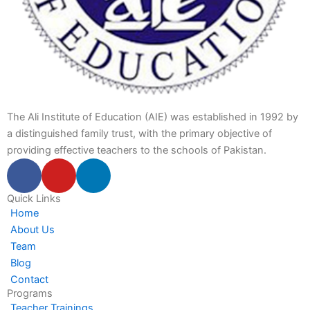
The Ali Institute of Education (AIE) was established in 1992 by
a distinguished family trust, with the primary objective of
providing effective teachers to the schools of Pakistan.
F
Y
L
a
o
i
c
u
n
Quick Links
Home
e
t
k
About Us
b
u
e
Team
o
b
d
Blog
o
e
i
Contact
k
n
Programs
-
-
Teacher Trainings