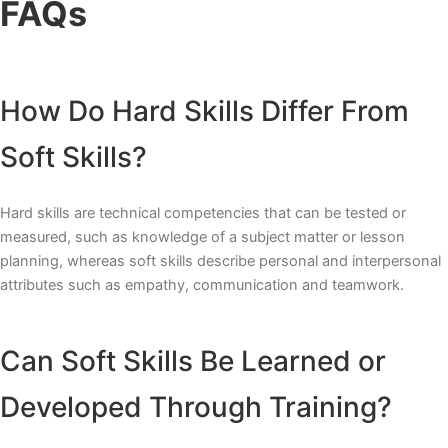
FAQs
How Do Hard Skills Differ From
Soft Skills?
Hard skills are technical competencies that can be tested or
measured, such as knowledge of a subject matter or lesson
planning, whereas soft skills describe personal and interpersonal
attributes such as empathy, communication and teamwork.
Can Soft Skills Be Learned or
Developed Through Training?