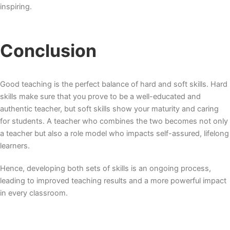
inspiring.
Conclusion
Good teaching is the perfect balance of hard and soft skills. Hard
skills make sure that you prove to be a well-educated and
authentic teacher, but soft skills show your maturity and caring
for students. A teacher who combines the two becomes not only
a teacher but also a role model who impacts self-assured, lifelong
learners.
Hence, developing both sets of skills is an ongoing process,
leading to improved teaching results and a more powerful impact
in every classroom.