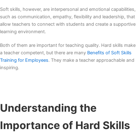
Soft skills, however, are interpersonal and emotional capabilities,
such as communication, empathy, flexibility and leadership, that
allow teachers to connect with students and create a supportive
learning environment.
Both of them are important for teaching quality. Hard skills make
a teacher competent, but there are many
Benefits of Soft Skills
Training for Employees
. They make a teacher approachable and
inspiring.
Understanding the
Importance of
Hard Skills