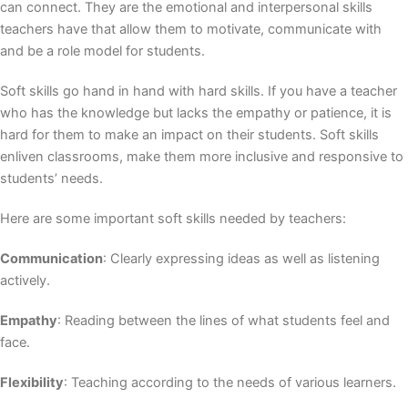
can connect. They are the emotional and interpersonal skills
teachers have that allow them to motivate, communicate with
and be a role model for students.
Soft skills go hand in hand with hard skills. If you have a teacher
who has the knowledge but lacks the empathy or patience, it is
hard for them to make an impact on their students. Soft skills
enliven classrooms, make them more inclusive and responsive to
students’ needs.
Here are some important soft skills needed by teachers:
Communication
: Clearly expressing ideas as well as listening
actively.
Empathy
: Reading between the lines of what students feel and
face.
Flexibility
: Teaching according to the needs of various learners.