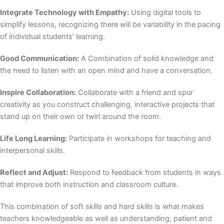
Integrate Technology with Empathy:
Using digital tools to
simplify lessons, recognizing there will be variability in the pacing
of individual students’ learning.
Good Communication:
A Combination of solid knowledge and
the need to listen with an open mind and have a conversation.
Inspire Collaboration:
Collaborate with a friend and spur
creativity as you construct challenging, interactive projects that
stand up on their own or twirl around the room.
Life Long Learning:
Participate in workshops for teaching and
interpersonal skills.
Reflect and Adjust:
Respond to feedback from students in ways
that improve both instruction and classroom culture.
This combination of
soft skills and hard skills
is what makes
teachers knowledgeable as well as understanding, patient and