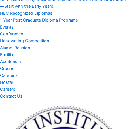
—Start with the Early Years!
HEC Recognized Diplomas
1 Year Post Graduate Diploma Programs
Events
Conference
Handwriting Competition
Alumni Reunion
Facilities
Auditorium
Ground
Cafeteria
Hostel
Careers
Contact Us