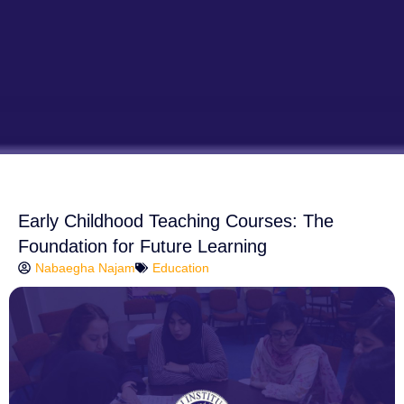
Early Childhood Teaching Courses: The
Foundation for Future Learning
Nabaegha Najam
Education