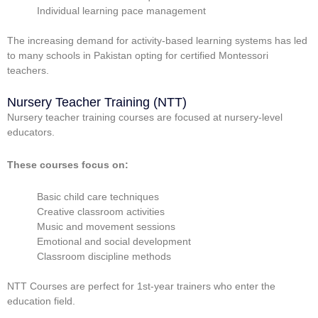
Individual learning pace management
The increasing demand for activity-based learning systems has led
to many schools in Pakistan opting for certified Montessori
teachers.
Nursery Teacher Training (NTT)
Nursery teacher training courses are focused at nursery-level
educators.
These courses focus on:
Basic child care techniques
Creative classroom activities
Music and movement sessions
Emotional and social development
Classroom discipline methods
NTT Courses are perfect for 1st-year trainers who enter the
education field.