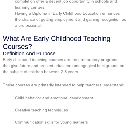
completion offer a decent job opportunity in schools and
learning centers.
Having a Diploma in Early Childhood Education enhances
the chance of getting employment and gaining recognition as
a professional.
What Are Early Childhood Teaching
Courses?
Definition And Purpose
Early childhood teaching courses are the preparatory programs
that give future and present educators pedagogical background on
the subject of children between 2-8 years.
These courses are primarily intended to help teachers understand:
Child behavior and emotional development
Creative teaching techniques
Communication skills for young learners