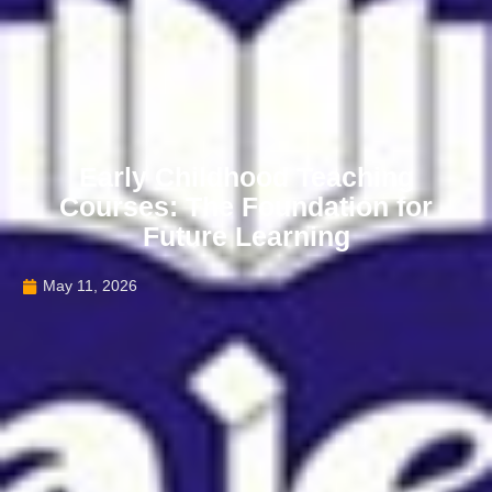
Early Childhood Teaching
Courses: The Foundation for
Future Learning
May 11, 2026