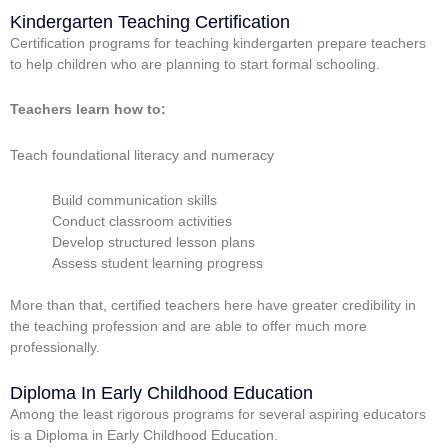
Kindergarten Teaching Certification
Certification programs for teaching kindergarten prepare teachers
to help children who are planning to start formal schooling.
Teachers learn how to:
Teach foundational literacy and numeracy
Build communication skills
Conduct classroom activities
Develop structured lesson plans
Assess student learning progress
More than that, certified teachers here have greater credibility in
the teaching profession and are able to offer much more
professionally.
Diploma In Early Childhood Education
Among the least rigorous programs for several aspiring educators
is a Diploma in Early Childhood Education.