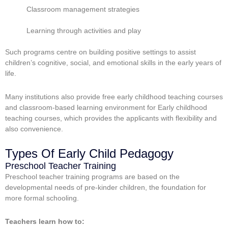
Classroom management strategies
Learning through activities and play
Such programs centre on building positive settings to assist
children’s cognitive, social, and emotional skills in the early years of
life.
Many institutions also provide
free early childhood teaching courses
and classroom-based learning environment for Early childhood
teaching courses, which provides the applicants with flexibility and
also convenience.
Types Of Early Child Pedagogy
Preschool Teacher Training
Preschool teacher training programs are based on the
developmental needs of pre-kinder children, the foundation for
more formal schooling.
Teachers learn how to: