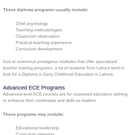
These diploma programs usually include:
Child psychology
Teaching methodologies
Classroom observation
Practical teaching experience
Curriculum development
Due to numerous prestigious institutes that offer specialized
teacher training programs, a lot of students from Lahore tend to
look for a
Diploma in Early Childhood Education in Lahore.
Advanced ECE Programs
Advanced-level ECE courses are for seasoned educators wishing
to enhance their credentials and skills as leaders.
These programs may include:
Educational leadership
Curriculum planning