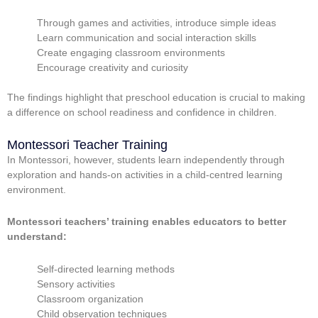
Through games and activities, introduce simple ideas
Learn communication and social interaction skills
Create engaging classroom environments
Encourage creativity and curiosity
The findings highlight that preschool education is crucial to making
a difference on school readiness and confidence in children.
Montessori Teacher Training
In Montessori, however, students learn independently through
exploration and hands-on activities in a child-centred learning
environment.
Montessori teachers’ training enables educators to better
understand:
Self-directed learning methods
Sensory activities
Classroom organization
Child observation techniques