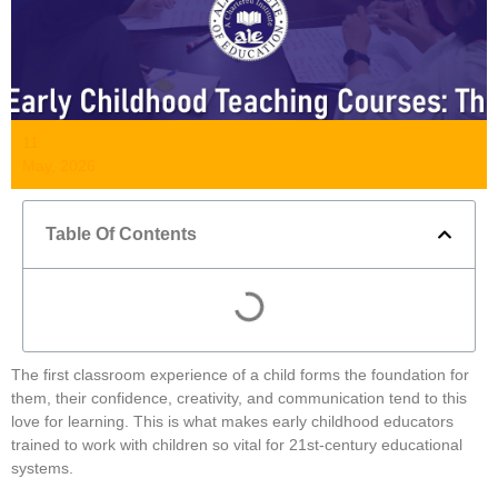
11
May, 2026
Table Of Contents
The first classroom experience of a child forms the foundation for
them, their confidence, creativity, and communication tend to this
love for learning. This is what makes early childhood educators
trained to work with children so vital for 21st-century educational
systems.