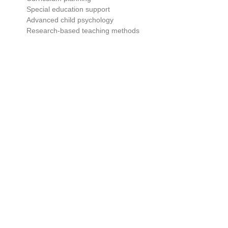
Special education support
Advanced child psychology
Research-based teaching methods
Advanced certifications assist educators in obtaining supervisory
and administrative roles.
Subject In Early Childhood Education
Classes
Child Development & Psychology
One of the most significant aspects of teacher training is knowing
child psychology.
Teachers learn about:
Emotional development
Cognitive growth
Learning behaviors
Attention span and memory
Social interaction patterns