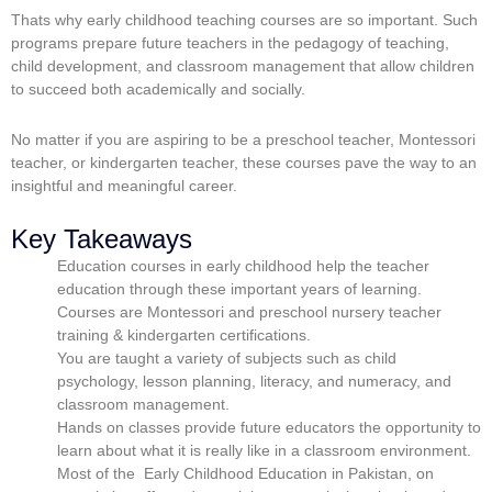
Thats why
early childhood teaching courses
are so important. Such
programs prepare future teachers in the pedagogy of teaching,
child development, and classroom management that allow children
to succeed both academically and socially.
No matter if you are aspiring to be a preschool teacher, Montessori
teacher, or kindergarten teacher, these courses pave the way to an
insightful and meaningful career.
Key Takeaways
Education courses in early childhood help the teacher
education through these important years of learning.
Courses are Montessori and preschool nursery teacher
training & kindergarten certifications.
You are taught a variety of subjects such as child
psychology, lesson planning, literacy, and numeracy, and
classroom management.
Hands on classes provide future educators the opportunity to
learn about what it is really like in a classroom environment.
Most of the Early Childhood Education in Pakistan, on