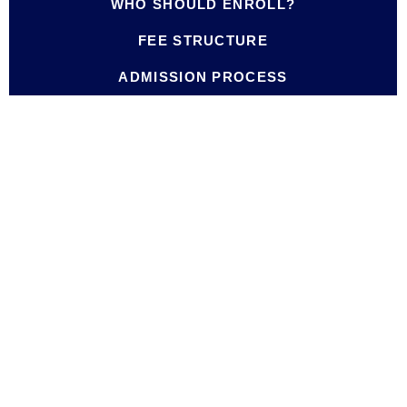
WHO SHOULD ENROLL?
FEE STRUCTURE
ADMISSION PROCESS
Credit
Course Title
Hours
Foundations of Educational Leadership
3
and Management
Instructional Leadership and Action
3
Research
Building Collaborative School Cultures
3