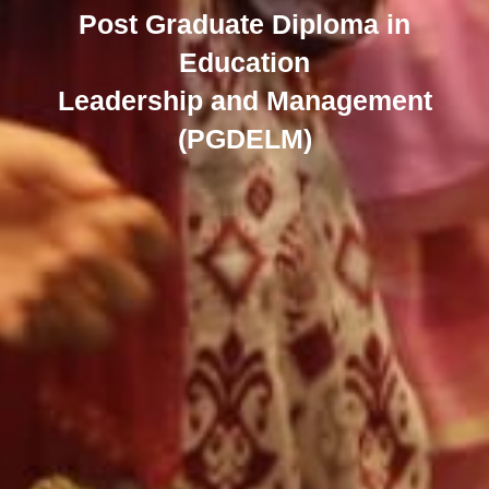
Post Graduate Diploma in
Education
Leadership and Management
(PGDELM)