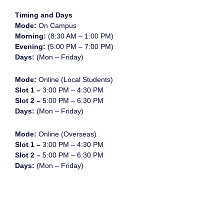
Timing and Days
Mode:
On Campus
Morning:
(8:30 AM – 1:00 PM)
Evening:
(5:00 PM – 7:00 PM)
Days:
(Mon – Friday)
Mode:
Online (Local Students)
Slot 1 –
3:00 PM – 4:30 PM
Slot 2 –
5:00 PM – 6:30 PM
Days:
(Mon – Friday)
Mode:
Online (Overseas)
Slot 1 –
3:00 PM – 4:30 PM
Slot 2 –
5:00 PM – 6:30 PM
Days:
(Mon – Friday)