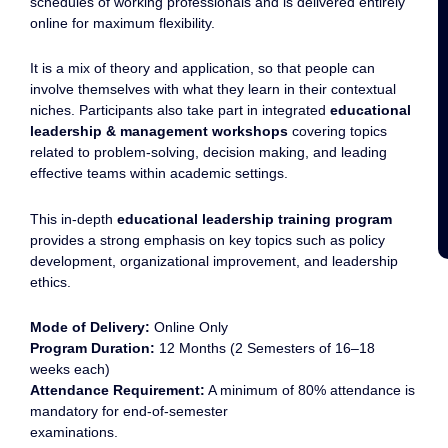
schedules of working professionals and is delivered entirely
online for maximum flexibility.
It is a mix of theory and application, so that people can
involve themselves with what they learn in their contextual
niches. Participants also take part in integrated
educational
leadership & management workshops
covering topics
related to problem-solving, decision making, and leading
effective teams within academic settings.
This in-depth
educational leadership training program
provides a strong emphasis on key topics such as policy
development, organizational improvement, and leadership
ethics.
Mode of Delivery:
Online Only
Program Duration:
12 Months (2 Semesters of 16–18
weeks each)
Attendance Requirement:
A minimum of 80% attendance is
mandatory for end-of-semester
examinations.