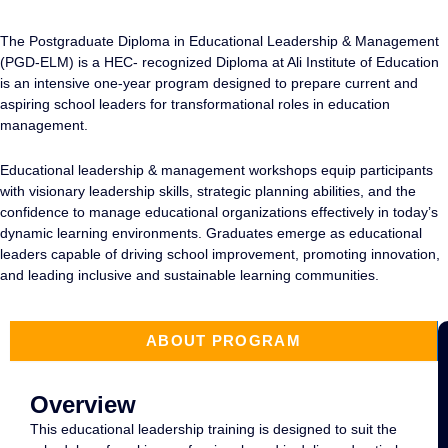
The Postgraduate Diploma in
Educational Leadership & Management
(PGD-ELM) is a HEC- recognized Diploma at Ali Institute of Education
is an intensive one-year program designed to prepare current and
aspiring school leaders for transformational roles in education
management.
Educational leadership & management workshops
equip participants
with visionary leadership skills, strategic planning abilities, and the
confidence to manage educational organizations effectively in today’s
dynamic learning environments. Graduates emerge as educational
leaders capable of driving school improvement, promoting innovation,
and leading inclusive and sustainable learning communities.
ABOUT PROGRAM
Overview
This
educational leadership training
is designed to suit the