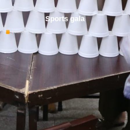
Sports gala
October 1, 2025