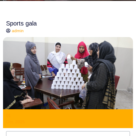
Sports gala
admin
01
Oct, 2025