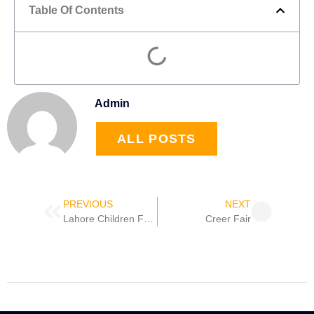
Table Of Contents
Admin
ALL POSTS
Prev
Next
PREVIOUS
NEXT
Lahore Children Festival
Creer Fair