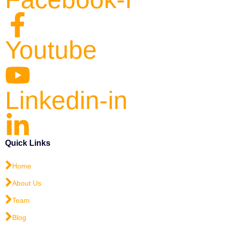
Youtube
Linkedin-in
Quick Links
Home
About Us
Team
Blog