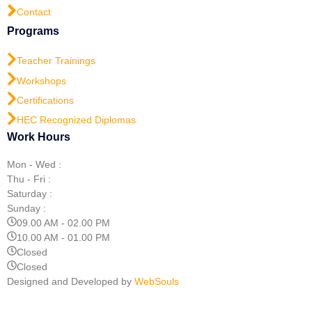
Contact
Programs
Teacher Trainings
Workshops
Certifications
HEC Recognized Diplomas
Work Hours
Mon - Wed :
Thu - Fri :
Saturday :
Sunday :
09.00 AM - 02.00 PM
10.00 AM - 01.00 PM
Closed
Closed
Designed and Developed by
WebSouls