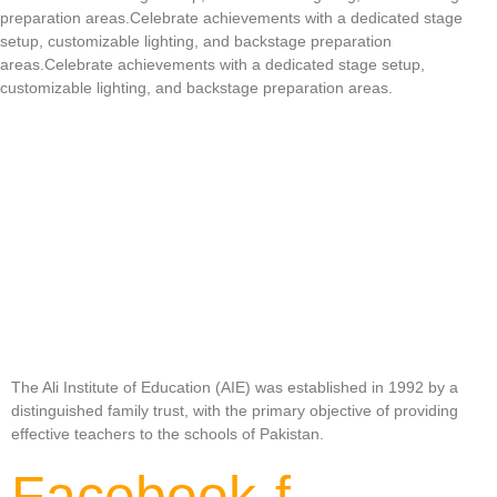
preparation areas.Celebrate achievements with a dedicated stage
setup, customizable lighting, and backstage preparation
areas.Celebrate achievements with a dedicated stage setup,
customizable lighting, and backstage preparation areas.
The Ali Institute of Education (AIE) was established in 1992 by a
distinguished family trust, with the primary objective of providing
effective teachers to the schools of Pakistan.
Facebook-f