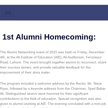
Skip
to
content
1st Alumni Homecoming:
The Alumni Networking event of 2015 was held on Friday, December
4th, at the Ali Institute of Education (AIE), Ali Auditorium, Ferozepur
Road, Lahore. The event brought together alumni to reconnect, share
their success stories, and provide valuable feedback for the
improvement of their alma mater.
The program included a welcome address by the Rector, Mr. Steve
Ryan, followed by a keynote address from the Chairman, Syed Babar
Ali. Distinguished alumni were honored for their significant
contributions to the field of education. Special recognition was also
given to alumni working at AIE. The evening concluded with a mini job