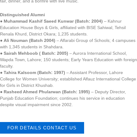
fair, dinner, and a bonfire with live music.
Distinguished Alumni
●
Muhammad Kashif Saeed Kunwar (Batch: 2004)
– Kahnur
Education House Boys & Girls, affiliated with BISE Sahiwal, Tehsil
Renala Khurd, District Okara; 1,235 students.
●
Ali Nouman (Batch 2004)
– Alfarabi Group of Schools; 4 campuses
with 1,345 students in Shahdara.
●
Sairah Mehboob ( Batch: 2005)
– Aurora International School,
Wapda Town, Lahore; 150 students; Early Years Education with foreign
faculty.
●
Tahira Kalsoom (Batch: 1997)
– Assistant Professor, Lahore
College for Women University; established Alfauz International College
for Girls in District Khushab.
●
Rasheed Ahmed Phularwan (Batch: 1995)
– Deputy Director,
Punjab Education Foundation; continues his service in education
despite visual impairment since 2002.
FOR DETAILS CONTACT US