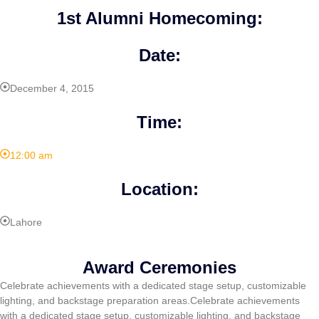
1st Alumni Homecoming:
Date:
December 4, 2015
Time:
12:00 am
Location:
Lahore
Award Ceremonies
Celebrate achievements with a dedicated stage setup, customizable
lighting, and backstage preparation areas.Celebrate achievements
with a dedicated stage setup, customizable lighting, and backstage