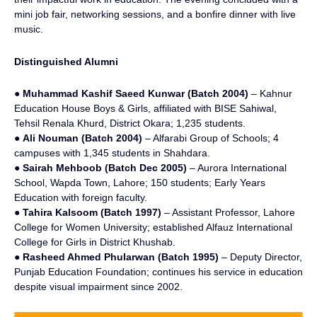
mini job fair, networking sessions, and a bonfire dinner with live
music.
Distinguished Alumni
●
Muhammad Kashif Saeed Kunwar (Batch 2004)
– Kahnur
Education House Boys & Girls, affiliated with BISE Sahiwal,
Tehsil Renala Khurd, District Okara; 1,235 students.
●
Ali Nouman (Batch 2004)
– Alfarabi Group of Schools; 4
campuses with 1,345 students in Shahdara.
●
Sairah Mehboob (Batch Dec 2005)
– Aurora International
School, Wapda Town, Lahore; 150 students; Early Years
Education with foreign faculty.
●
Tahira Kalsoom (Batch 1997)
– Assistant Professor, Lahore
College for Women University; established Alfauz International
College for Girls in District Khushab.
●
Rasheed Ahmed Phularwan (Batch 1995)
– Deputy Director,
Punjab Education Foundation; continues his service in education
despite visual impairment since 2002.