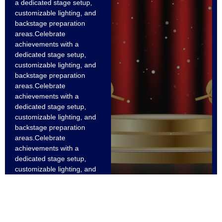
a dedicated stage setup,
customizable lighting, and
backstage preparation
areas.Celebrate
achievements with a
dedicated stage setup,
customizable lighting, and
backstage preparation
areas.Celebrate
achievements with a
dedicated stage setup,
customizable lighting, and
backstage preparation
areas.Celebrate
achievements with a
dedicated stage setup,
customizable lighting, and
backstage preparation
areas.