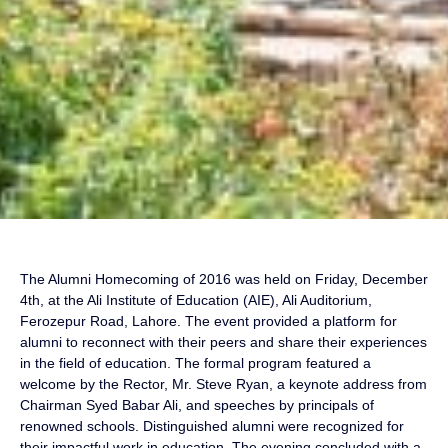
The Alumni Homecoming of 2016 was held on Friday, December
4th, at the Ali Institute of Education (AIE), Ali Auditorium,
Ferozepur Road, Lahore. The event provided a platform for
alumni to reconnect with their peers and share their experiences
in the field of education. The formal program featured a
welcome by the Rector, Mr. Steve Ryan, a keynote address from
Chairman Syed Babar Ali, and speeches by principals of
renowned schools. Distinguished alumni were recognized for
their impactful work in education. The evening concluded with a