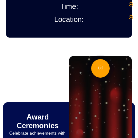
Time:
1
Location:
M
H
A
Award
Ceremonies
Celebrate achievements with