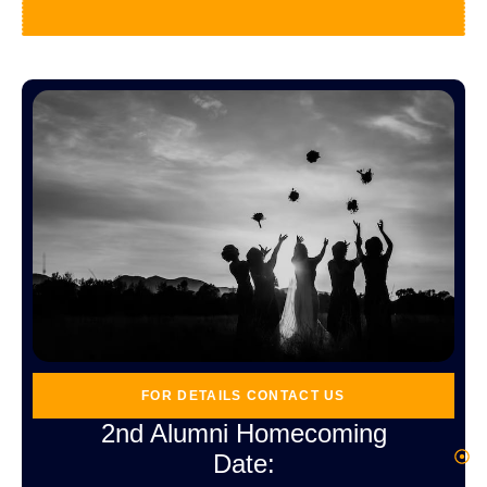
FOR DETAILS CONTACT US
2nd Alumni Homecoming
Date:
4