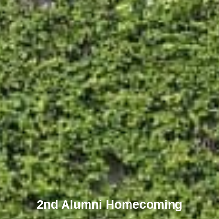
2nd Alumni Homecoming