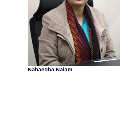
Nabaegha Najam
As a seasoned Master Trainer with extensive exper
and fostering academic excellence across various 
development, curriculum innovation, and teacher tr
diverse experience and passion for education drive
leveraging my expertise, I aim to empower educato
lives. Connect with me to explore opportunities for 
ALL POSTS
Next
Next
Teachers Summer School 2023