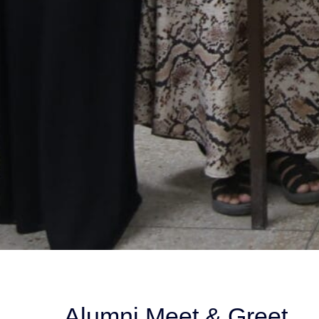
Alumni Meet & Greet