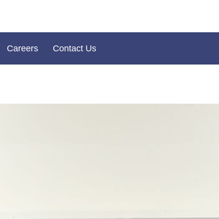
Careers
Contact Us