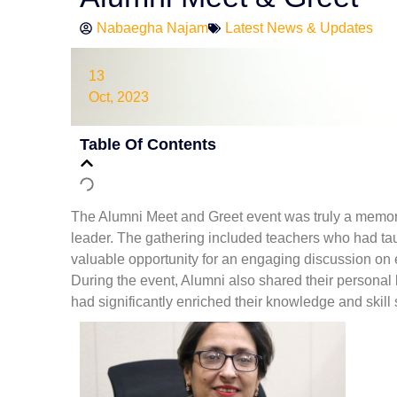
Nabaegha Najam
Latest News & Updates
13
Oct, 2023
Table Of Contents
The Alumni Meet and Greet event was truly a memora
leader. The gathering included teachers who had t
valuable opportunity for an engaging discussion on e
During the event, Alumni also shared their personal
had significantly enriched their knowledge and skill