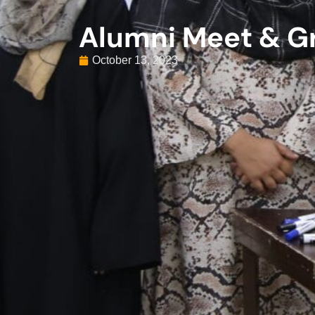
Alumni Meet & G
October 13, 2023