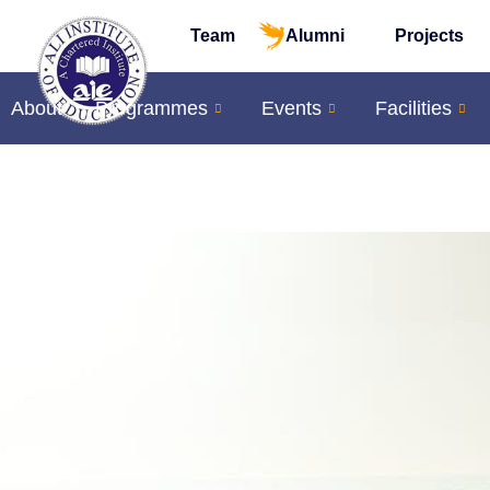
Team
Alumni
Projects
About
Programmes
Events
Facilities