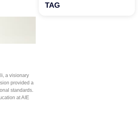
TAG
, a visionary
sion provided a
ional standards.
ucation at AIE