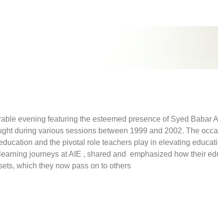
ble evening featuring the esteemed presence of Syed Babar Ali
aught during various sessions between 1999 and 2002. The occa
ducation and the pivotal role teachers play in elevating educat
 learning journeys at AIE , shared and emphasized how their ed
 sets, which they now pass on to others